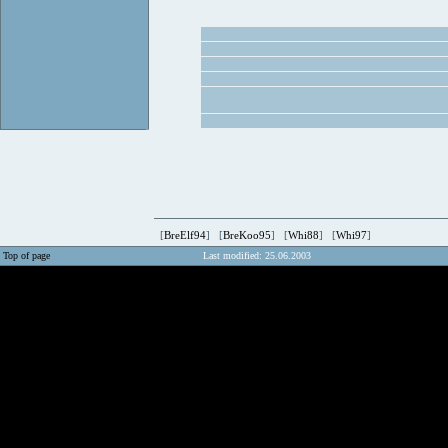
[
BreElf94
] [
BreKoo95
] [
Whi88
] [
Whi97
]
Top of page
Last modified: 25.06.2003