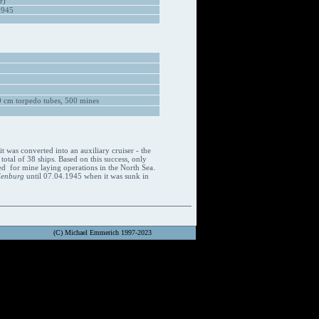
r)
1945
 cm torpedo tubes, 500 mines
 was converted into an auxiliary cruiser - the
 total of 38 ships. Based on this success, only
sed for mine laying operations in the North Sea.
denburg
until 07.04.1945 when it was sunk in
(C) Michael Emmerich 1997-2023