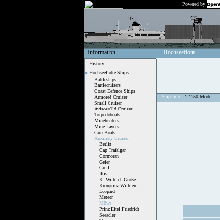
Powered by
Information
Hochseeflotte
History
Hochseeflotte Ships
Battleships
Battlecruisers
Coast Defence Ships
Ship Info
1:1250 Model
Armored Cruiser
Small Cruiser
Avisos/Old Cruiser
Torpedoboats
Minehunters
Mine Layers
Gun Boats
Auxiliary Cruiser
Berlin
Cap Trafalgar
Cormoran
Geier
Greif
Iltis
K. Wilh. d. Große
Kronprinz Wilhlem
Leopard
Meteor
Möwe
Prinz Eitel Friedrich
Seeadler