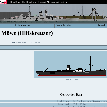
OpenCms - The OpenSource Content Management System
Kriegsmarine
Scale Models
Naval 
Möwe (Hilfskreuzer)
Hilfskreuzer 1914 - 1945
Möwe 1916
Contruction Data
Laid down:
J.C. Tecklenburg Geestemünde
Launched:
09.05.1914