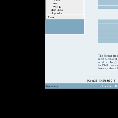
Vineta
Wolf
Wolf II
Misc Ships
Ship Index
Links
The former frei
most successful 
modified freight
In 1920 it was t
Norway after a Br
[
Groe3
] [
HiRoSt99_8
]
Top of page
Last modified: 10