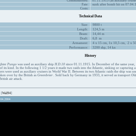
Commissioned:
01.11.1915 (as auxiliary cruise
Fate:
sunk after bomb hit on 07.04.
Costs:
Technical Data
Size:
9800 t
Length:
124,5 m
Beam:
14,44 m
Draft:
6,8 m
Armament:
4 x 15 cm, 1x 10,5 cm, 2 x 50
Performance:
3200 shp, 14 kn
History
ghter
Pungo
was used as auxiliary ship
H.D.10
since 01.11.1915. In December of the same year, it
of its kind. In the following 1 1/2 years it made two raids into the Atlantic, sinking or capturing a
ers were used as auxiliary cruisers in World War II. Between its two Atlantic raids the ship was u
aken over by the British as
Greenbrier
. Sold back by Germany in 1933, it served as transport
Ol
itish air attack.
 [
Wal94
]
.04.2004