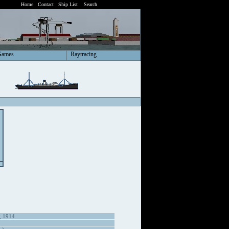
Home
Contact
Ship List
Search
Games
Raytracing
, 1914