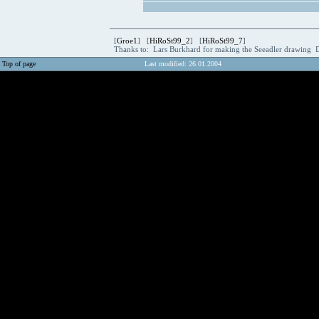
[
Groe1
] [
HiRoSt99_2
] [
HiRoSt99_7
]
Thanks to: Lars Burkhard for making the Seeadler drawing 
Top of page
Last modified: 26.01.2004