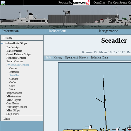
Powered by
OpenCms - The OpenSource Co
Information
Hochseeflotte
Kriegsmarine
History
Seeadler
Hochseeflotte Ships
Battleships
Battlecruisers
Kreuzer IV. Klasse 1892 - 1917 Bu
Coast Defence Ships
Info
History
Operational History
Technical Data
Armored Cruiser
Small Cruiser
Avisos/Old Cruiser
Comet
Bussard
Seeadler
Condor
Gefion
Greif
Hela
Torpedoboats
Minehunters
Mine Layers
Gun Boats
Auxiliary Cruiser
Misc Ships
Ship Index
Links