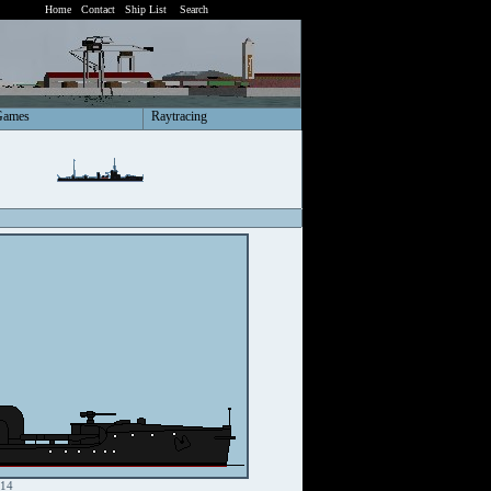
Home
Contact
Ship List
Search
Games
Raytracing
914