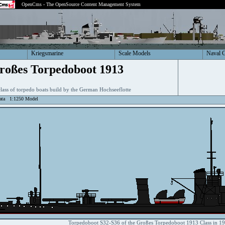
OpenCms - The OpenSource Content Management System
Kriegsmarine
Scale Models
Naval 
roßes Torpedoboot 1913
class of torpedo boats build by the German Hochseeflotte
ata
1:1250 Model
Torpedoboot S32-S36 of the Großes Torpedoboot 1913 Class in 1