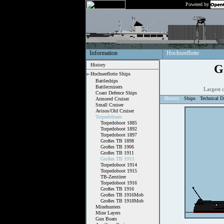
Powered by
Information
Hochseeflotte
History
G
Hochseeflotte Ships
Battleships
Battlecruisers
Largest 
Coast Defence Ships
History
Ships
Technical D
Armored Cruiser
Small Cruiser
Avisos/Old Cruiser
Torpedoboats
Torpedoboot 1885
Torpedoboot 1892
Torpedoboot 1897
Großes TB 1898
Großes TB 1906
Großes TB 1911
Großes TB 1913
Torpedoboot 1914
Torpedoboot 1915
TB-Zerstörer
Torpedoboot 1916
Großes TB 1916
Großes TB 1916Mob
Großes TB 1918Mob
Minehunters
Mine Layers
Gun Boats