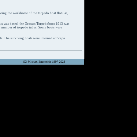
eing the workhorse of the torpedo boat flotillas,
ats was based, the Grosses Torpedoboot 1913 was
ed number of torpedo tubes. Some boats were
ts. The surviving boats were interned at Scapa
(C) Michael Emmerich 1997-2023