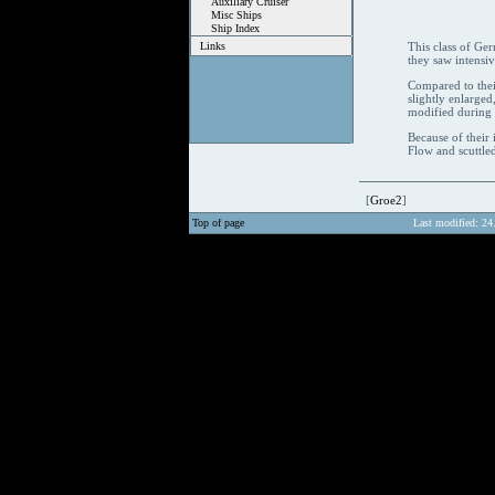
Auxiliary Cruiser
Misc Ships
Ship Index
Links
This class of Ger
they saw intensiv
Compared to thei
slightly enlarge
modified during t
Because of their 
Flow and scuttled
[
Groe2
]
Top of page
Last modified: 24