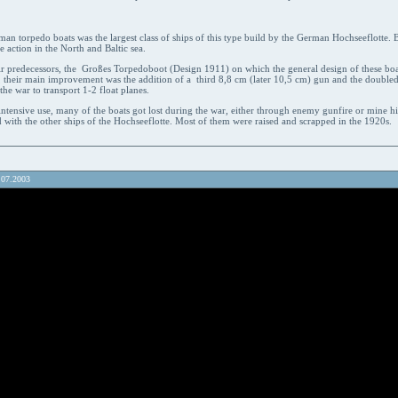
man torpedo boats was the largest class of ships of this type build by the German Hochseeflotte. B
e action in the North and Baltic sea.
r predecessors, the Großes Torpedoboot (Design 1911) on which the general design of these bo
d, their main improvement was the addition of a third 8,8 cm (later 10,5 cm) gun and the doubl
he war to transport 1-2 float planes.
intensive use, many of the boats got lost during the war, either through enemy gunfire or mine hi
 with the other ships of the Hochseeflotte. Most of them were raised and scrapped in the 1920s.
.07.2003