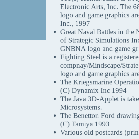
Electronic Arts, Inc. The 6
logo and game graphics are
Inc., 1997
Great Naval Battles in the 
of Strategic Simulations In
GNBNA logo and game gra
Fighting Steel is a regist
compnay/Mindscape/Strategi
logo and game graphics ar
The Kriegsmarine Operatio
(C) Dynamix Inc 1994
The Java 3D-Applet is tak
Microsystems.
The Benetton Ford drawing 
(C) Tamiya 1993
Various old postcards (pri