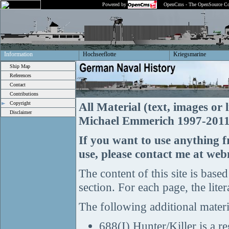
Powered by
OpenCms - The OpenSource Co
Information
Hochseeflotte
Kriegsmarine
Ship Map
References
Contact
Contributions
Copyright
All Material (text, images o
Disclaimer
Michael Emmerich 1997-2011, 
If you want to use anything 
use, please contact me at w
The content of this site is based
section. For each page, the liter
The following additional materi
688(I) Hunter/Killer is a 