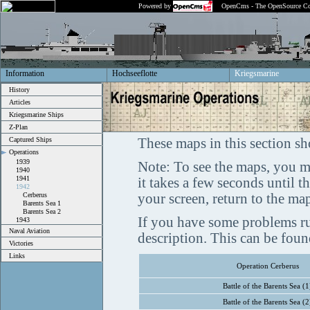
Powered by
OpenCms - The OpenSource Co
Information
Hochseeflotte
Kriegsmarine
History
Articles
Kriegsmarine Ships
Z-Plan
Captured Ships
These maps in this section sh
Operations
1939
Note: To see the maps, you m
1940
1941
it takes a few seconds until 
1942
Cerberus
your screen, return to the ma
Barents Sea 1
Barents Sea 2
If you have some problems ru
1943
Naval Aviation
description. This can be fou
Victories
Links
Operation Cerberus
Battle of the Barents Sea (1
Battle of the Barents Sea (2