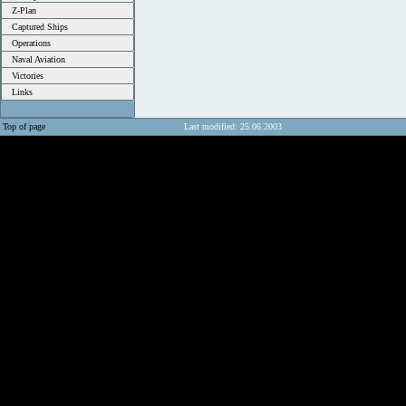
Z-Plan
Captured Ships
Operations
Naval Aviation
Victories
Links
Top of page
Last modified: 25.06.2003