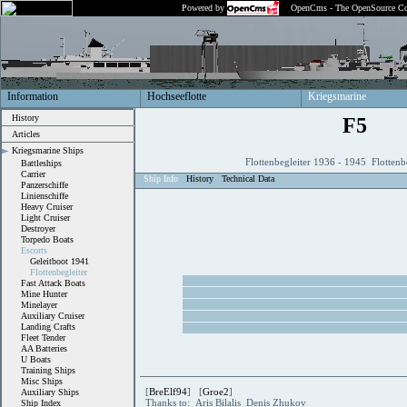
Powered by
OpenCms - The OpenSource Co
Information
Hochseeflotte
Kriegsmarine
History
F5
Articles
Kriegsmarine Ships
Flottenbegleiter 1936 - 1945 Flottenb
Battleships
Carrier
Ship Info
History
Technical Data
Panzerschiffe
Linienschiffe
Heavy Cruiser
Light Cruiser
Destroyer
Torpedo Boats
Escorts
Geleitboot 1941
Flottenbegleiter
Fast Attack Boats
Mine Hunter
Minelayer
Auxiliary Cruiser
Landing Crafts
Fleet Tender
AA Batteries
U Boats
Training Ships
Misc Ships
[
BreElf94
] [
Groe2
]
Auxiliary Ships
Thanks to: Aris Bilalis Denis Zhukov
Ship Index