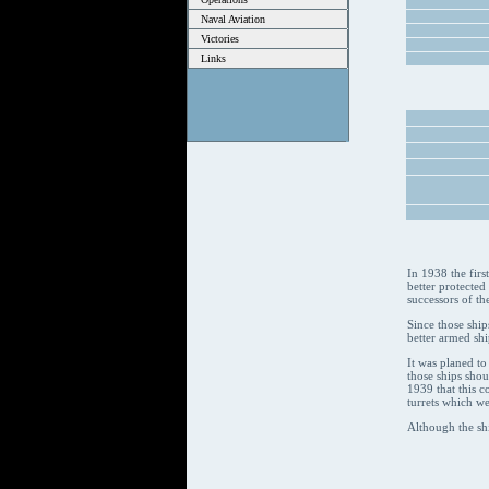
Naval Aviation
Victories
Links
In 1938 the firs
better protected
successors of th
Since those ship
better armed shi
It was planed to
those ships sho
1939 that this c
turrets which we
Although the sh