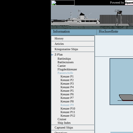
Powered by
Information
Hochseeflotte
History
Articles
Kriegsmarine Ships
Z-Plan
Battleships
Battlecruisers
Carrier
Flugdeckkreuzer
Panzerschiffe
Kreuzer P1
Kreuzer P2
Kreuzer P3
Kreuzer P4
Kreuzer P5
Kreuzer P6
Kreuzer P7
Kreuzer P8
Kreuzer P9
Kreuzer P10
Kreuzer P11
Kreuzer P12
Cruiser
Ship Index
Captured Ships
Operations