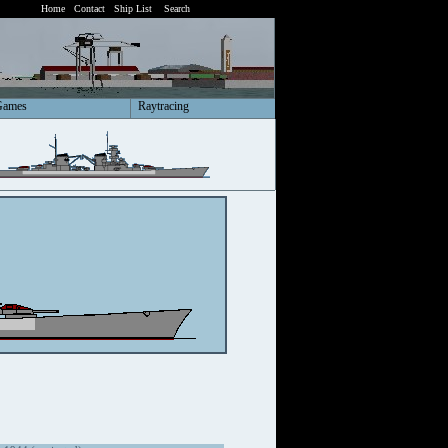
Home
Contact
Ship List
Search
Games
Raytracing