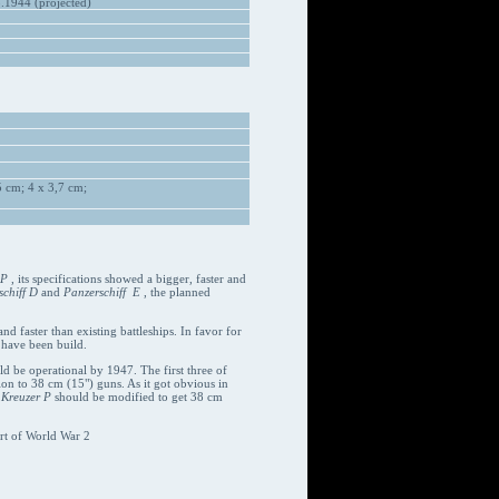
1944 (projected)
 cm; 4 x 3,7 cm;
 P
, its specifications showed a bigger, faster and
chiff D
and
Panzerschiff E
, the planned
d faster than existing battleships. In favor for
 have been build.
uld be operational by 1947. The first three of
on to 38 cm (15") guns. As it got obvious in
d
Kreuzer P
should be modified to get 38 cm
rt of World War 2