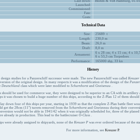
Laid down:
Blohm & Voß Hamburg, 01.05.
Launched:
Commissioned:
Fate:
Costs:
Technical Data
Size:
25689 t
Length:
230,0 m
Beam:
26,0 m
Draft:
8,0 m
6 x 28 cm; 4 x 15 cm; 4 x 10,5
Armament:
6 x 53,3 cm Torpedoes
Performance:
165000 shp, 33 kn
History
t design studies for a Panzerschiff successor were made. The new Panzerschiff was called
Kreuzer
 version of the original design. In many respects it was a modification of the design of the
Panzers
e
Deutschland
class which were later modified to
Scharnhorst
and
Gneisenau
.
s should be used for commerce war, they were designed to be superior to an CA with its artillery an
ps it was chosen to build a huge number of this ships, according to the Z-Plan 12 of them should
 lay down four of this ships per year, starting in 1939 so that the complete Z-Plan battle fleet wo
uld get the 28cm (11") turrets removed from the
Scharnhorst
and
Gneisneau
during their conversi
onversion would not be able in 1941/42 when it was originally scheduled for, three of the plane
re already in production. This lead to the battlecruiser
O-Class
.
ips were already assigned to shipyards, none of the
Kreuzer P
was ever ordered because of the sta
For more information, see
Kreuzer P
.