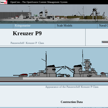
OpenCms - The OpenSource Content Management System
Kriegsmarine
Scale Models
Naval 
Kreuzer P9
Panzerschiff Kreuzer P Class
Appearance of the Panzerschiff Kreuzer P Class
Contruction Data