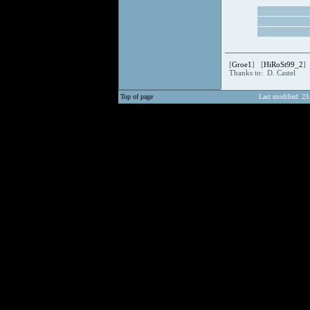
[
Groe1
] [
HiRoSt99_2
]
Thanks to: D. Castel
Top of page
Last modified: 23