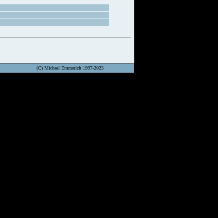
(C) Michael Emmerich 1997-2023