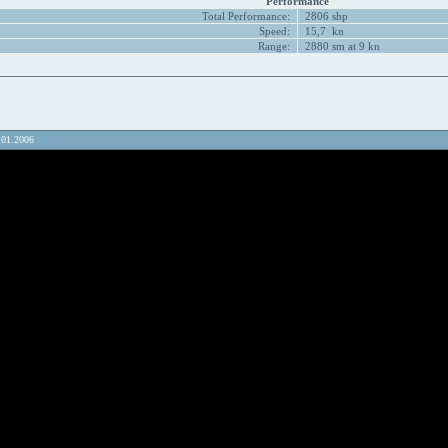
Performance
Total Performance:
2806 shp
Speed:
15,7 kn
Range:
2880 sm at 9 kn
.01.2006