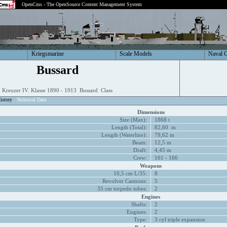
OpenCms - The OpenSource Content Management System
Kriegsmarine
Scale Models
Naval 
Bussard
Kreuzer IV. Klasse 1890 - 1913 Bussard Class
istory
Technical Data
Dimensions
Size (Max):
1868 t
Length (Total):
82,60 m
Length (Waterline):
79,62 m
Beam:
12,5 m
Draft:
4,45 m
Crew:
161 - 166
Weapons
10,5 cm L/35:
8
Revolver Cannons:
5
35 cm torpedo tubes:
2
Engines
Shafts:
2
Engines:
2
Type:
3 cyl triple expansion