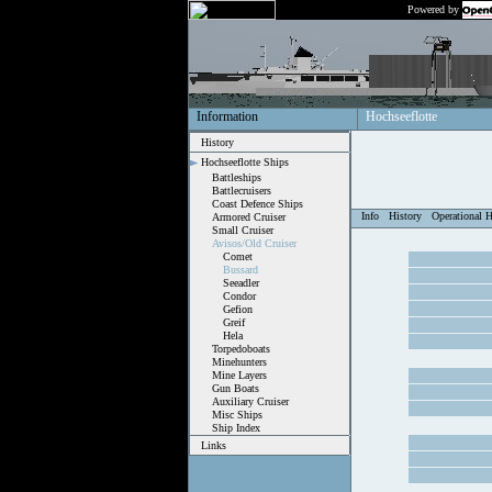
Powered by
Information
Hochseeflotte
History
Hochseeflotte Ships
Battleships
Battlecruisers
Coast Defence Ships
Info
History
Operational H
Armored Cruiser
Small Cruiser
Avisos/Old Cruiser
Comet
Bussard
Seeadler
Condor
Gefion
Greif
Hela
Torpedoboats
Minehunters
Mine Layers
Gun Boats
Auxiliary Cruiser
Misc Ships
Ship Index
Links