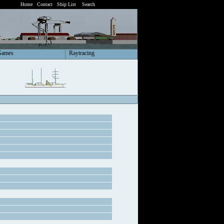
Home
Contact
Ship List
Search
Games
Raytracing