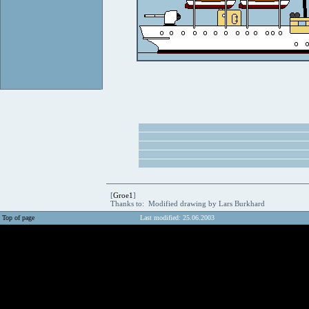
[
Groe1
]
Thanks to: Modified drawing by Lars Burkhard
Top of page
Last modified: 25.06.2003