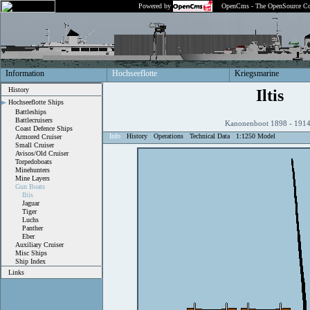
Powered by
OpenCms - The OpenSource Co
Information
Hochseeflotte
Kriegsmarine
History
Iltis
Hochseeflotte Ships
Battleships
Battlecruisers
Kanonenboot 1898 - 19
Coast Defence Ships
Info
History
Operations
Technical Data
1:1250 Model
Armored Cruiser
Small Cruiser
Avisos/Old Cruiser
Torpedoboats
Minehunters
Mine Layers
Gun Boats
Iltis
Jaguar
Tiger
Luchs
Panther
Eber
Auxiliary Cruiser
Misc Ships
Ship Index
Links