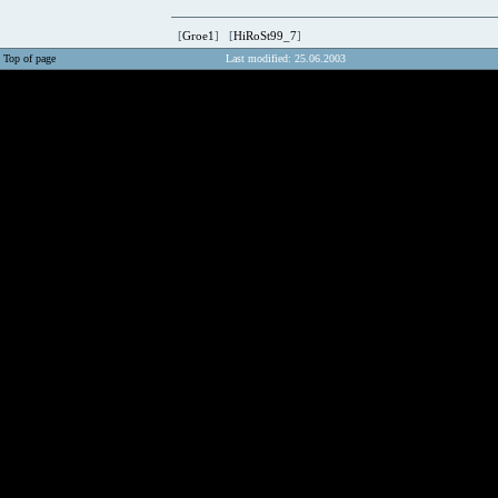
[
Groe1
] [
HiRoSt99_7
]
Top of page
Last modified: 25.06.2003