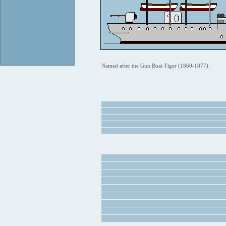
Named after the Gun Boat Tiger (1860-1877).