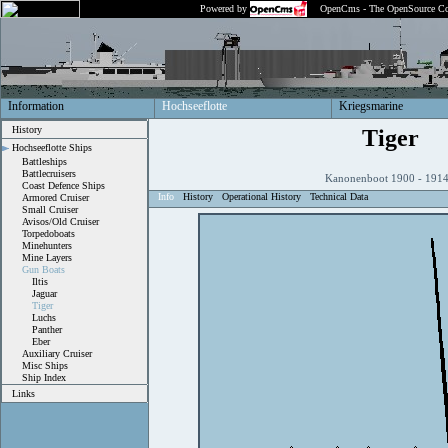
Powered by
OpenCms - The OpenSource Co
Information
Hochseeflotte
Kriegsmarine
History
Tiger
Hochseeflotte Ships
Battleships
Battlecruisers
Kanonenboot 1900 - 19
Coast Defence Ships
Info
History
Operational History
Technical Data
Armored Cruiser
Small Cruiser
Avisos/Old Cruiser
Torpedoboats
Minehunters
Mine Layers
Gun Boats
Iltis
Jaguar
Tiger
Luchs
Panther
Eber
Auxiliary Cruiser
Misc Ships
Ship Index
Links