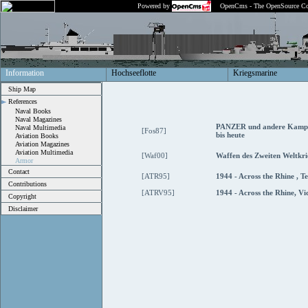
Powered by
OpenCms - The OpenSource Co
Information
Hochseeflotte
Kriegsmarine
Ship Map
References
Naval Books
Naval Magazines
PANZER und andere Kampf
Naval Multimedia
[Fos87]
bis heute
Aviation Books
Aviation Magazines
Aviation Multimedia
[Waf00]
Waffen des Zweiten Weltkri
Armor
Contact
[ATR95]
1944 - Across the Rhine , T
Contributions
[ATRV95]
1944 - Across the Rhine, Vi
Copyright
Disclaimer