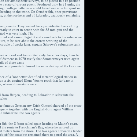
ion for atmospheric surveys, to be placed in a fit position
a state-of-the-art patent. Produced only in 21 units, the
h voltage batteries – could have been able to report in
s heading to that zone. On October 9th, once provisions
Bay, at the northern end of Labrador, cautiously remaining
omponents. They waited for a providential bank of fog
 ready to enter in action with the 88 mm gun and the
tted was very high. The
 tried and camouflaged it and came back to the submarine.
urs, to be sure about the correct working of the
 couple of weeks later, captain Schrewe’s submarine sunk
fact worked and transmitted only for a few days, then fell
 of Siemens in 1970 testify that Sommermeyer tried again
ils of these came
two equipments followed the same destiny of the first one,
ce of a "not better identified meteorological station in
on a six-engined Blom-Voss to reach that far base in
ase, whose dimensions were
44 from Bergen, heading to Labrador to substitute the
ulter.
 the famous German spy Erich Gimpel charged of the crazy
pel – together with the English-born agent William
e submarine, the two agents
r 8th, the U-boot sailed again heading to Maine’s coast.
ed the route to Frenchman’s Bay, where he arrived on
red meters from the shore. The two agents onboard a tender
 off the coast but remained there to patrol the area. A