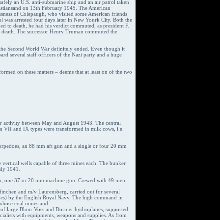
afely an U.S. anti-submarine ship and an air patrol taken
istiansand on 13th February 1945. The American
iousness of Colepaugh, who visited some American friends
l was arrested four days later in New Yourk City. Both the
 to death, he had his verdict commuted, as president F.
ent’s death. The successor Henry Truman commuted the
 the Second World War definitely ended. Even though it
rd several staff officers of the Nazi party and a huge
formed on these matters – deems that at least on of the two
ir activity between May and August 1943. The central
m VII and IX types were transformed in milk cows, i.e.
 torpedoes, an 88 mm aft gun and a single or four 20 mm
ve vertical wells capable of three mines each. The bunker
uly 1941.
gun, one 37 or 20 mm machine gun. Crewed with 49 men.
finchen and m/v Laurensberg, carried out for several
odes) by the English Royal Navy. The high command in
 whose coal mines and
e of large Blom-Voss and Dornier hydroplanes, supported
cialists with equipments, weapons and supplies. As from