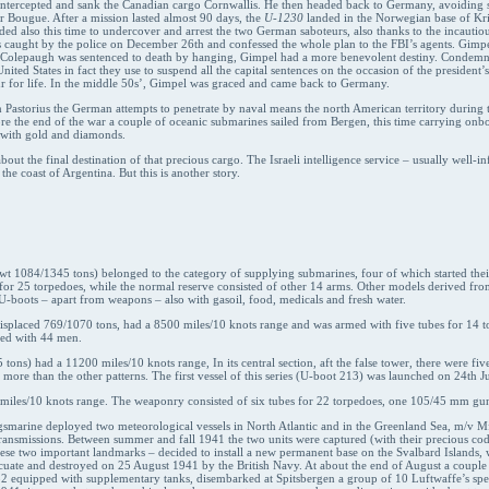
e intercepted and sank the Canadian cargo Cornwallis. He then headed back to Germany, avoiding s
ier Bougue. After a mission lasted almost 90 days, the
U-1230
landed in the Norwegian base of Kr
eded also this time to undercover and arrest the two German saboteurs, also thanks to the incaut
s caught by the police on December 26th and confessed the whole plan to the FBI’s agents. Gimpe
e Colepaugh was sentenced to death by hanging, Gimpel had a more benevolent destiny. Condemned
United States in fact they use to suspend all the capital sentences on the occasion of the presid
r for life. In the middle 50s’, Gimpel was graced and came back to Germany.
on Pastorius the German attempts to penetrate by naval means the north American territory during
re the end of the war a couple of oceanic submarines sailed from Bergen, this time carrying onboa
p with gold and diamonds.
t the final destination of that precious cargo. The Israeli intelligence service – usually well-in
he coast of Argentina. But this is another story.
wt 1084/1345 tons) belonged to the category of supplying submarines, four of which started the
for 25 torpedoes, while the normal reserve consisted of other 14 arms. Other models derived fro
 U-boots – apart from weapons – also with gasoil, food, medicals and fresh water.
t, displaced 769/1070 tons, had a 8500 miles/10 knots range and was armed with five tubes for 14
wed with 44 men.
 tons) had a 11200 miles/10 knots range, In its central section, aft the false tower, there were fi
 more than the other patterns. The first vessel of this series (U-boot 213) was launched on 24th J
miles/10 knots range. The weaponry consisted of six tubes for 22 torpedoes, one 105/45 mm 
gsmarine deployed two meteorological vessels in North Atlantic and in the Greenland Sea, m/v M
ransmissions. Between summer and fall 1941 the two units were captured (with their precious c
these two important landmarks – decided to install a new permanent base on the Svalbard Islands,
uate and destroyed on 25 August 1941 by the British Navy. At about the end of August a coupl
52 equipped with supplementary tanks, disembarked at Spitsbergen a group of 10 Luftwaffe’s spe