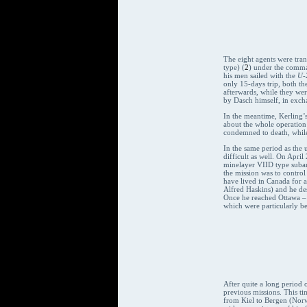
The eight agents were tran
type) (
2
) under the comma
his men sailed with the
U-
only 15-days trip, both th
afterwards, while they we
by Dasch himself, in excha
In the meantime, Kerling’s
about the whole operation 
condemned to death, while
In the same period as the
difficult as well. On Apri
minelayer VIID type suba
the mission was to control 
have lived in Canada for a
Alfred Haskins) and he de
Once he reached Ottawa – 
which were particularly be
After quite a long period 
previous missions. This t
from Kiel to Bergen (Norw