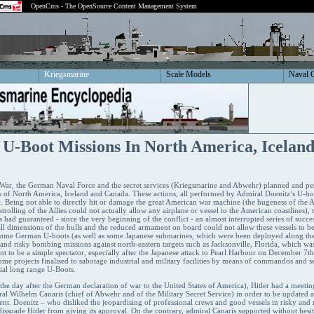
OpenCms - The OpenSource Content Management System
Kriegsmarine
Scale Models
Naval 
 U-Boot Missions In North America, Icelan
ar, the German Naval Force and the secret services (Kriegsmarine and Abwehr) planned and per
s of North America, Iceland and Canada. These actions, all performed by Admiral Doenitz’s U-boat
c. Being not able to directly hit or damage the great American war machine (the hugeness of the 
atrolling of the Allies could not actually allow any airplane or vessel to the American coastlines), 
had guaranteed - since the very beginning of the conflict - an almost interrupted series of successe
ll dimensions of the hulls and the reduced armament on board could not allow these vessels to b
some German U-boots (as well as some Japanese submarines, which were been deployed along the
nd risky bombing missions against north-eastern targets such as Jacksonville, Florida, which was
 to be a simple spectator, especially after the Japanese attack to Pearl Harbour on December 7t
ome projects finalised to sabotage industrial and military facilities by means of commandos and s
cial long range U-Boots.
e day after the German declaration of war to the United States of America), Hitler had a meeti
al Wilhelm Canaris (chief of Abwehr and of the Military Secret Service) in order to be updated abo
nt. Doenitz – who disliked the jeopardising of professional crews and good vessels in risky and r
to dissuade Hitler from giving its approval. On the contrary, admiral Canaris supported without hes