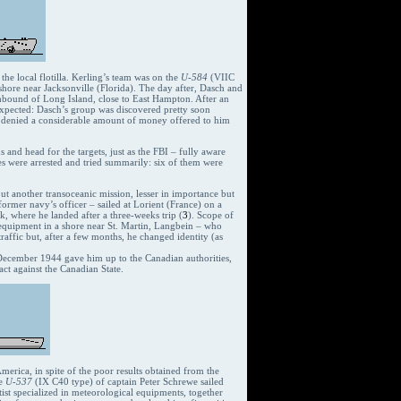
he local flotilla. Kerling’s team was on the
U-584
(VIIC
hore near Jacksonville (Florida). The day after, Dasch and
bound of Long Island, close to East Hampton. After an
 expected: Dasch’s group was discovered pretty soon
ng denied a considerable amount of money offered to him
and head for the targets, just as the FBI – fully aware
es were arrested and tried summarily: six of them were
t another transoceanic mission, lesser in importance but
ormer navy’s officer – sailed at Lorient (France) on a
 where he landed after a three-weeks trip (
3
). Scope of
his equipment in a shore near St. Martin, Langbein – who
affic but, after a few months, he changed identity (as
December 1944 gave him up to the Canadian authorities,
act against the Canadian State.
merica, in spite of the poor results obtained from the
he
U-537
(IX C40 type) of captain Peter Schrewe sailed
ist specialized in meteorological equipments, together