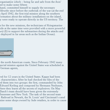
 organisation which – being far and safe from the Axis’
led to make some fifteen
s hand, committed himself to supply the necessary
Abwehr since before the outbreak of the war (at the end
April 1942, the first trial mission along the southern
rmation about the military installations on the island,
were ready to operate directly in the US territory. The
lls for the new missions, the technicians of Kriegsmarine
hile at the same time were provided with a more powerful
ws) (
1
) to support the submarines during the attacks and
 deployed in far areas such as the Indian Ocean).
ng the north American coasts. Since February 1942 many
pecial mission against the United States was scheduled in
r German agents,
ved for 12 years in the United States. Kappe had been
characteristics. After he had checked the files of the
ided them into two groups: the first, commanded by John
of Edward Kerling and composed by Hermann Neubauer,
ere they learnt all the secrets of explosives. On May
 Dasch’s team should have been given the extremely
s, Tennessee and New York. The task of the second team
 Railroad in Newark, the St. Louis’ and Cincinnati’s canal
 mine some shops owned by Jude retailers, in order to cause