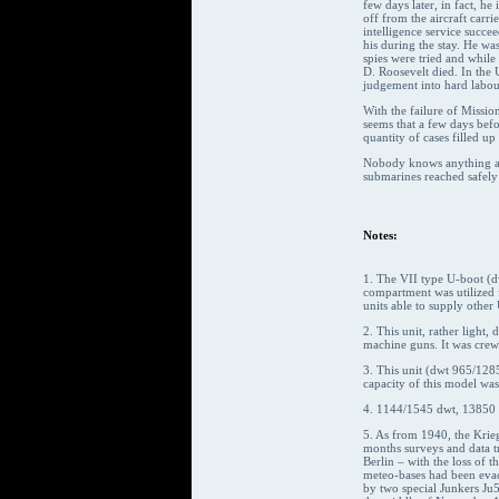
few days later, in fact, h
off from the aircraft carr
intelligence service succe
his during the stay. He wa
spies were tried and whil
D. Roosevelt died. In the 
judgement into hard labou
With the failure of Missi
seems that a few days befo
quantity of cases filled u
Nobody knows anything abou
submarines reached safely t
Notes:
1. The VII type U-boot (d
compartment was utilized 
units able to supply other
2. This unit, rather ligh
machine guns. It was cre
3. This unit (dwt 965/1285
capacity of this model was
4. 1144/1545 dwt, 13850 
5. As from 1940, the Krie
months surveys and data t
Berlin – with the loss of 
meteo-bases had been evac
by two special Junkers Ju