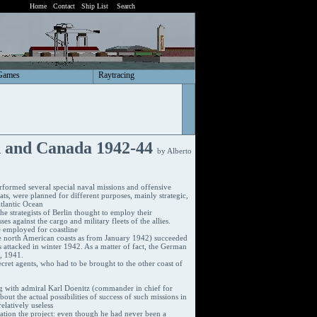
Home
Contact
Ship List
Search
Games
Raytracing
d and Canada 1942-44
by Alberto
formed several special naval missions and offensive
s, were planned for different purposes, mainly strategic,
Atlantic Ocean
the strategists of Berlin thought to employ their
s against the cargo and military fleets of the allies.
e employed for coastline
 north American coasts as from January 1942) succeeded
 attacked in winter 1942. As a matter of fact, the German
h, 1941.
ecret agents, who had to be brought to the other coast of
ng with admiral Karl Doenitz (commander in chief for
ut the actual possibilities of success of such missions in
elatively useless
itation the project: even though he had never been a