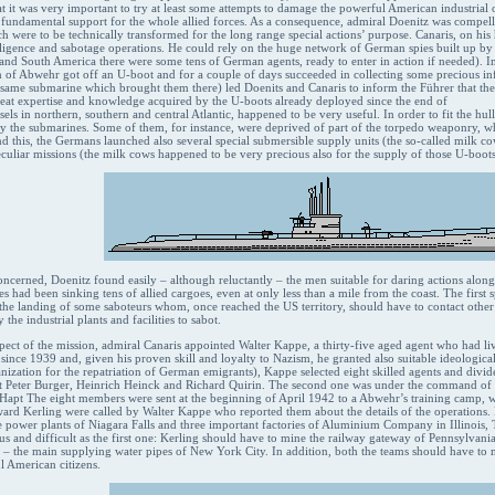
at it was very important to try at least some attempts to damage the powerful American industrial
 fundamental support for the whole allied forces. As a consequence, admiral Doenitz was compel
h were to be technically transformed for the long range special actions’ purpose. Canaris, on hi
lligence and sabotage operations. He could rely on the huge network of German spies built up by 
and South America there were some tens of German agents, ready to enter in action if needed). In 
 of Abwehr got off an U-boot and for a couple of days succeeded in collecting some precious info
ame submarine which brought them there) led Doenits and Canaris to inform the Führer that they 
great expertise and knowledge acquired by the U-boots already deployed since the end of
sels in northern, southern and central Atlantic, happened to be very useful. In order to fit the hu
 the submarines. Some of them, for instance, were deprived of part of the torpedo weaponry, w
nd this, the Germans launched also several special submersible supply units (the so-called milk co
uliar missions (the milk cows happened to be very precious also for the supply of those U-boots
concerned, Doenitz found easily – although reluctantly – the men suitable for daring actions alo
had been sinking tens of allied cargoes, even at only less than a mile from the coast. The first s
n the landing of some saboteurs whom, once reached the US territory, should have to contact othe
the industrial plants and facilities to sabot.
spect of the mission, admiral Canaris appointed Walter Kappe, a thirty-five aged agent who had li
 since 1939 and, given his proven skill and loyalty to Nazism, he granted also suitable ideological 
anization for the repatriation of German emigrants), Kappe selected eight skilled agents and div
t Peter Burger, Heinrich Heinck and Richard Quirin. The second one was under the command 
Hapt The eight members were sent at the beginning of April 1942 to a Abwehr’s training camp, wh
rd Kerling were called by Walter Kappe who reported them about the details of the operations.
the power plants of Niagara Falls and three important factories of Aluminium Company in Illinoi
s and difficult as the first one: Kerling should have to mine the railway gateway of Pennsylvania
ve – the main supplying water pipes of New York City. In addition, both the teams should have to
l American citizens.