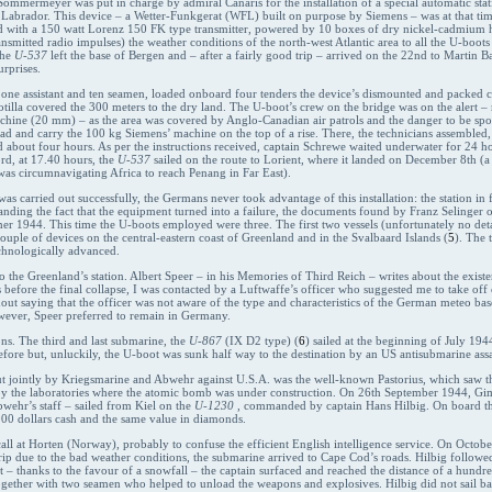
. Sommermeyer was put in charge by admiral Canaris for the installation of a special automatic stat
 Labrador. This device – a Wetter-Funkgerat (WFL) built on purpose by Siemens – was at that time 
 with a 150 watt Lorenz 150 FK type transmitter, powered by 10 boxes of dry nickel-cadmium hig
nsmitted radio impulses) the weather conditions of the north-west Atlantic area to all the U-boot
the
U-537
left the base of Bergen and – after a fairly good trip – arrived on the 22nd to Martin 
rprises.
e assistant and ten seamen, loaded onboard four tenders the device’s dismounted and packed c
otilla covered the 300 meters to the dry land. The U-boot’s crew on the bridge was on the alert –
hine (20 mm) – as the area was covered by Anglo-Canadian air patrols and the danger to be spo
 and carry the 100 kg Siemens’ machine on the top of a rise. There, the technicians assembled,
 about four hours. As per the instructions received, captain Schrewe waited underwater for 24 ho
rd, at 17.40 hours, the
U-537
sailed on the route to Lorient, where it landed on December 8th (a
 was circumnavigating Africa to reach Penang in Far East).
as carried out successfully, the Germans never took advantage of this installation: the station in 
standing the fact that the equipment turned into a failure, the documents found by Franz Selinger
er 1944. This time the U-boots employed were three. The first two vessels (unfortunately no deta
ouple of devices on the central-eastern coast of Greenland and in the Svalbaard Islands (
5
). The 
chnologically advanced.
o the Greenland’s station. Albert Speer – in his Memories of Third Reich – writes about the existen
efore the final collapse, I was contacted by a Luftwaffe’s officer who suggested me to take off 
out saying that the officer was not aware of the type and characteristics of the German meteo b
owever, Speer preferred to remain in Germany.
ons. The third and last submarine, the
U-867
(IX D2 type) (
6
) sailed at the beginning of July 19
before but, unluckily, the U-boot was sunk half way to the destination by an US antisubmarine assa
out jointly by Kriegsmarine and Abwehr against U.S.A. was the well-known Pastorius, which saw
roy the laboratories where the atomic bomb was under construction. On 26th September 1944, Gim
wehr’s staff – sailed from Kiel on the
U-1230
, commanded by captain Hans Hilbig. On board th
000 dollars cash and the same value in diamonds.
call at Horten (Norway), probably to confuse the efficient English intelligence service. On Octobe
 trip due to the bad weather conditions, the submarine arrived to Cape Cod’s roads. Hilbig follow
t – thanks to the favour of a snowfall – the captain surfaced and reached the distance of a hund
ogether with two seamen who helped to unload the weapons and explosives. Hilbig did not sail back