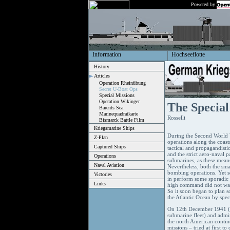
Powered by
Information
Hochseeflotte
History
Articles
Operation Rheinübung
Secret U-Boat Ops
Special Missions
Operation Wikinger
The Special
Barents Sea
Marinequadratkarte
Rosselli
Bismarck Battle Film
Kriegsmarine Ships
During the Second World W
Z-Plan
operations along the coast
Captured Ships
tactical and propagandisti
and the strict aero-naval p
Operations
submarines, as these means 
Naval Aviation
Nevertheless, both the sma
bombing operations. Yet 
Victories
in perform some sporadic a
Links
high command did not want
So it soon began to plan s
the Atlantic Ocean by spe
On 12th December 1941 (th
submarine fleet) and admir
the north American contine
missions – tried at first 