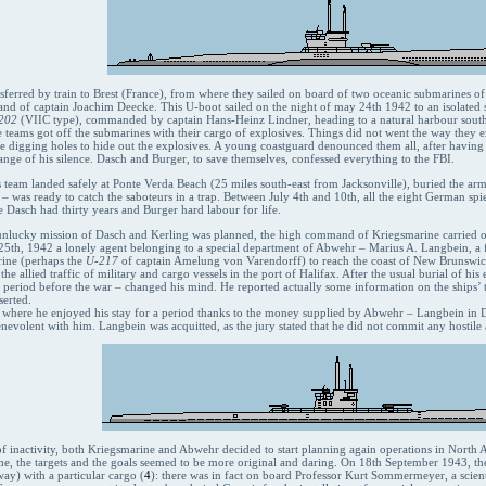
sferred by train to Brest (France), from where they sailed on board of two oceanic submarines of t
nd of captain Joachim Deecke. This U-boot sailed on the night of may 24th 1942 to an isolated s
202
(VIIC type), commanded by captain Hans-Heinz Lindner, heading to a natural harbour south
e teams got off the submarines with their cargo of explosives. Things did not went the way they
re digging holes to hide out the explosives. A young coastguard denounced them all, after havi
nge of his silence. Dasch and Burger, to save themselves, confessed everything to the FBI.
 team landed safely at Ponte Verda Beach (25 miles south-east from Jacksonville), buried the arms 
– was ready to catch the saboteurs in a trap. Between July 4th and 10th, all the eight German spi
 Dasch had thirty years and Burger hard labour for life.
 unlucky mission of Dasch and Kerling was planned, the high command of Kriegsmarine carried ou
l 25th, 1942 a lonely agent belonging to a special department of Abwehr – Marius A. Langbein, a f
rine (perhaps the
U-217
of captain Amelung von Varendorff) to reach the coast of New Brunswick,
the allied traffic of military and cargo vessels in the port of Halifax. After the usual burial of 
 period before the war – changed his mind. He reported actually some information on the ships’ tr
serted.
where he enjoyed his stay for a period thanks to the money supplied by Abwehr – Langbein in 
nevolent with him. Langbein was acquitted, as the jury stated that he did not commit any hostile 
of inactivity, both Kriegsmarine and Abwehr decided to start planning again operations in North A
ime, the targets and the goals seemed to be more original and daring. On 18th September 1943, t
ay) with a particular cargo (
4
): there was in fact on board Professor Kurt Sommermeyer, a scient