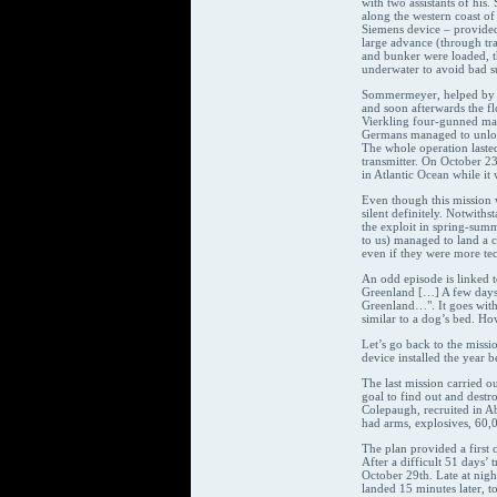
with two assistants of his
along the western coast of
Siemens device – provided
large advance (through tra
and bunker were loaded, 
underwater to avoid bad su
Sommermeyer, helped by on
and soon afterwards the fl
Vierkling four-gunned mac
Germans managed to unload
The whole operation lasted
transmitter. On October 23
in Atlantic Ocean while it
Even though this mission w
silent definitely. Notwith
the exploit in spring-summ
to us) managed to land a c
even if they were more te
An odd episode is linked t
Greenland […] A few days b
Greenland…". It goes with
similar to a dog’s bed. H
Let’s go back to the missi
device installed the year 
The last mission carried 
goal to find out and dest
Colepaugh, recruited in Ab
had arms, explosives, 60,
The plan provided a first 
After a difficult 51 days’
October 29th. Late at nigh
landed 15 minutes later, t