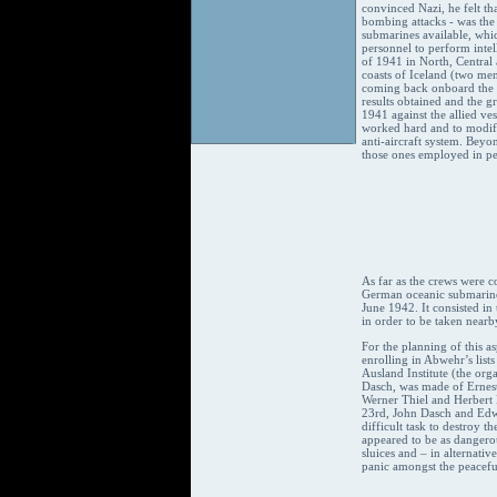
convinced Nazi, he felt th
bombing attacks - was the
submarines available, whic
personnel to perform inte
of 1941 in North, Central 
coasts of Iceland (two men
coming back onboard the s
results obtained and the 
1941 against the allied ves
worked hard and to modify
anti-aircraft system. Beyo
those ones employed in pec
As far as the crews were 
German oceanic submarines 
June 1942. It consisted i
in order to be taken nearby 
For the planning of this a
enrolling in Abwehr’s lists
Ausland Institute (the org
Dasch, was made of Ernes
Werner Thiel and Herbert 
23rd, John Dasch and Edwa
difficult task to destroy 
appeared to be as dangerou
sluices and – in alternati
panic amongst the peacefu