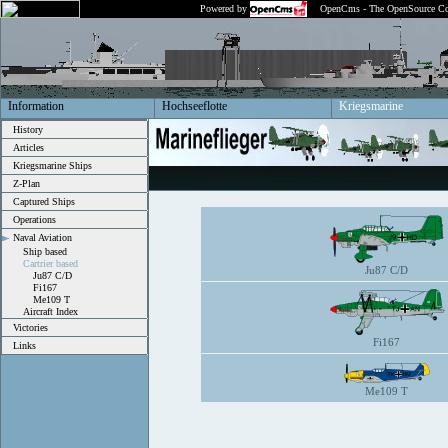
Powered by
OpenCms - The OpenSource Co
Information
Hochseeflotte
Kriegsmarine
History
Articles
Kriegsmarine Ships
Z-Plan
Captured Ships
Operations
Naval Aviation
Ship based
Cartrier based
Ju87 C/D
Ju87 C/D
Fi167
Me109 T
Aircraft Index
Victories
Fi167
Links
Me109 T