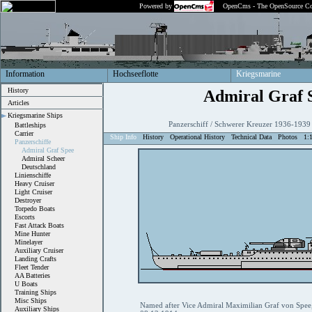
Powered by
OpenCms - The OpenSource Co
Information
Hochseeflotte
Kriegsmarine
History
Admiral Graf 
Articles
Kriegsmarine Ships
Panzerschiff / Schwerer Kreuzer 1936-1939
Battleships
Carrier
Ship Info
History
Operational History
Technical Data
Photos
1:
Panzerschiffe
Admiral Graf Spee
Admiral Scheer
Deutschland
Linienschiffe
Heavy Cruiser
Light Cruiser
Destroyer
Torpedo Boats
Escorts
Fast Attack Boats
Mine Hunter
Minelayer
Auxiliary Cruiser
Landing Crafts
Fleet Tender
AA Batteries
U Boats
Training Ships
Misc Ships
Named after Vice Admiral Maximilian Graf von Spee, 
Auxiliary Ships