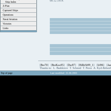
08.12.1914.
Ship Index
Z-Plan
Captured Ships
Operations
Naval Aviation
Victories
Links
[
Bre70
] [
BreKoo95
] [
Dsc87
] [
HiRöSt99_1
] [
Irl96
] [
Ja
Thanks to: L. Bashkirov T. Schmid T. Perez A. Kyd-Rebe
Top of page
Last modified: 25.06.2003