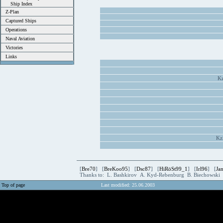
Ship Index
Z-Plan
Captured Ships
Operations
Naval Aviation
Victories
Links
Kz
Kz
[
Bre70
] [
BreKoo95
] [
Dsc87
] [
HiRöSt99_1
] [
Irl96
] [
Ja
Thanks to: L. Bashkirov A. Kyd-Rebenburg B. Biechowski
Top of page
Last modified: 25.06.2003