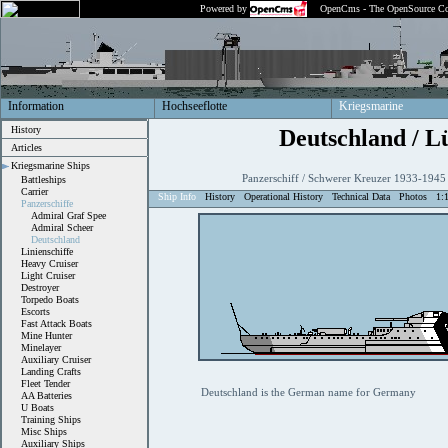
Powered by
OpenCms - The OpenSource Co
Information
Hochseeflotte
Kriegsmarine
History
Deutschland / L
Articles
Kriegsmarine Ships
Panzerschiff / Schwerer Kreuzer 1933-1945
Battleships
Carrier
Ship Info
History
Operational History
Technical Data
Photos
1:
Panzerschiffe
Admiral Graf Spee
Admiral Scheer
Deutschland
Linienschiffe
Heavy Cruiser
Light Cruiser
Destroyer
Torpedo Boats
Escorts
Fast Attack Boats
Mine Hunter
Minelayer
Auxiliary Cruiser
Landing Crafts
Fleet Tender
Deutschland is the German name for Germany
AA Batteries
U Boats
Training Ships
Misc Ships
Auxiliary Ships