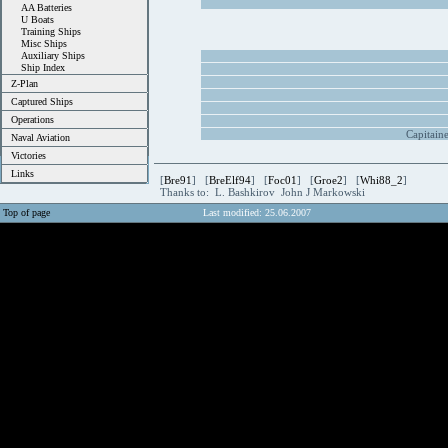
AA Batteries
U Boats
Training Ships
Misc Ships
Auxiliary Ships
Ship Index
Z-Plan
Captured Ships
Operations
Capitain
Naval Aviation
Victories
Links
[
Bre91
] [
BreElf94
] [
Foc01
] [
Groe2
] [
Whi88_2
]
Thanks to: L. Bashkirov John J Markowski
Top of page
Last modified: 25.06.2007