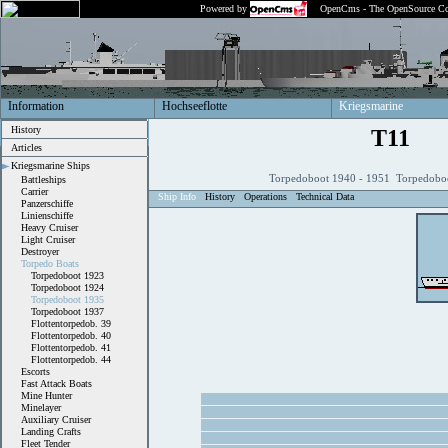
Powered by
OpenCms - The OpenSource Co
Information
Hochseeflotte
Kriegsmarine
History
T11
Articles
Kriegsmarine Ships
Torpedoboot 1940 - 1951 Torpedobo
Battleships
Carrier
Ship Info
History
Operations
Technical Data
Panzerschiffe
Linienschiffe
Heavy Cruiser
Light Cruiser
Destroyer
Torpedo Boats
Torpedoboot 1923
Torpedoboot 1924
Torpedoboot 1935
Torpedoboot 1937
Flottentorpedob. 39
Flottentorpedob. 40
Flottentorpedob. 41
Flottentorpedob. 44
Escorts
Fast Attack Boats
Mine Hunter
Minelayer
Auxiliary Cruiser
Landing Crafts
Fleet Tender