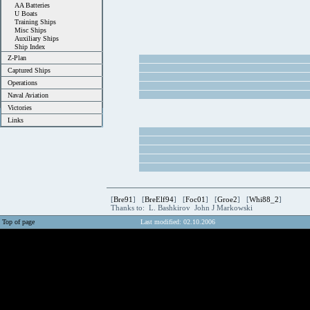
AA Batteries
U Boats
Training Ships
Misc Ships
Auxiliary Ships
Ship Index
Z-Plan
Captured Ships
Operations
Naval Aviation
Victories
Links
[
Bre91
] [
BreElf94
] [
Foc01
] [
Groe2
] [
Whi88_2
]
Thanks to: L. Bashkirov John J Markowski
Top of page
Last modified: 02.10.2006