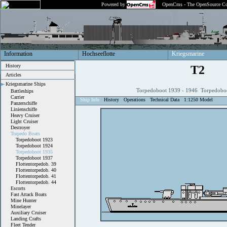
Powered by
OpenCms - The OpenSource Co
Information
Hochseeflotte
Kriegsmarine
History
T2
Articles
Kriegsmarine Ships
Torpedoboot 1939 - 1946 Torpedobo
Battleships
Carrier
Ship Info
History
Operations
Technical Data
1:1250 Model
Panzerschiffe
Linienschiffe
Heavy Cruiser
Light Cruiser
Destroyer
Torpedo Boats
Torpedoboot 1923
Torpedoboot 1924
Torpedoboot 1935
Torpedoboot 1937
Flottentorpedob. 39
Flottentorpedob. 40
Flottentorpedob. 41
Flottentorpedob. 44
Escorts
Fast Attack Boats
Mine Hunter
Minelayer
Auxiliary Cruiser
Landing Crafts
Fleet Tender