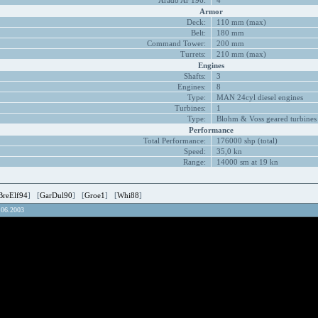
Arado Ar 196:
4
Armor
Deck:
110 mm (max)
Belt:
180 mm
Command Tower:
200 mm
Turrets:
210 mm (max)
Engines
Shafts:
3
Engines:
8
Type:
MAN 24cyl diesel engines
Turbines:
1
Type:
Blohm & Voss geared turbines
Performance
Total Performance:
176000 shp (total)
Speed:
35,0 kn
Range:
14000 sm at 19 kn
BreElf94
] [
GarDul90
] [
Groe1
] [
Whi88
]
.06.2003