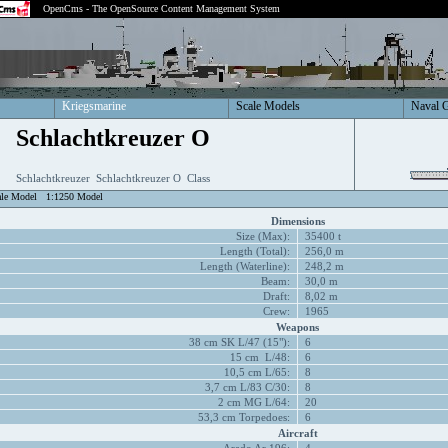
OpenCms - The OpenSource Content Management System
Kriegsmarine
Scale Models
Naval 
Schlachtkreuzer O
Schlachtkreuzer Schlachtkreuzer O Class
ale Model
1:1250 Model
Dimensions
Size (Max):
35400 t
Length (Total):
256,0 m
Length (Waterline):
248,2 m
Beam:
30,0 m
Draft:
8,02 m
Crew:
1965
Weapons
38 cm SK L/47 (15"):
6
15 cm L/48:
6
10,5 cm L/65:
8
3,7 cm L/83 C/30:
8
2 cm MG L/64:
20
53,3 cm Torpedoes:
6
Aircraft