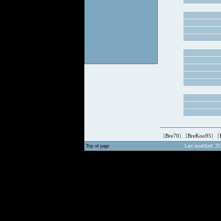
[
Bre70
] [
BreKoo95
] [
Top of page
Last modified: 25