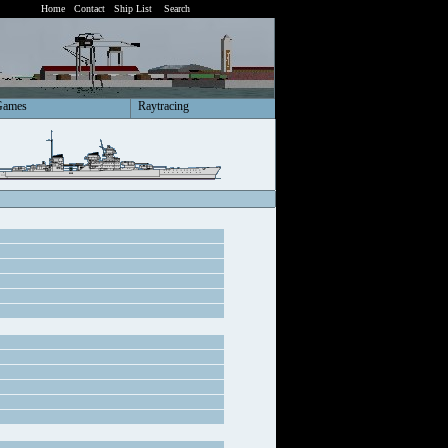
Home
Contact
Ship List
Search
Games
Raytracing