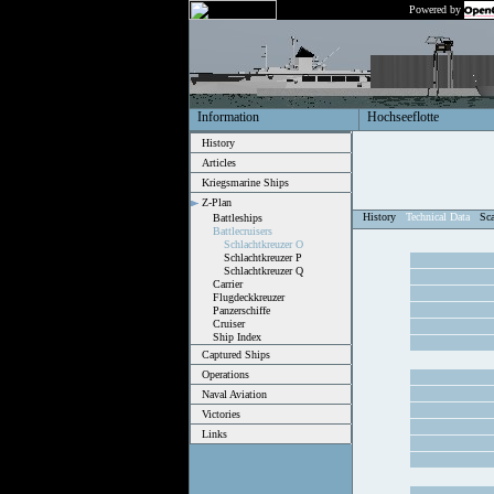
Powered by
Information
Hochseeflotte
History
Articles
Kriegsmarine Ships
Z-Plan
History
Technical Data
Sc
Battleships
Battlecruisers
Schlachtkreuzer O
Schlachtkreuzer P
Schlachtkreuzer Q
Carrier
Flugdeckkreuzer
Panzerschiffe
Cruiser
Ship Index
Captured Ships
Operations
Naval Aviation
Victories
Links