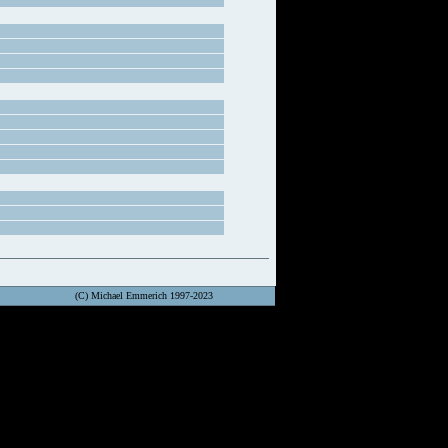
(C) Michael Emmerich 1997-2023