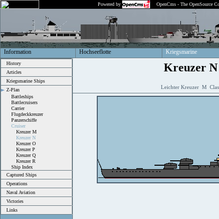
Powered by
OpenCms - The OpenSource Co
Information
Hochseeflotte
Kriegsmarine
History
Kreuzer N
Articles
Kriegsmarine Ships
Leichter Kreuzer M Clas
Z-Plan
Battleships
Battlecruisers
Carrier
Flugdeckkreuzer
Panzerschiffe
Cruiser
Kreuzer M
Kreuzer N
Kreuzer O
Kreuzer P
Kreuzer Q
Kreuzer R
Ship Index
Captured Ships
Operations
Naval Aviation
Victories
Links