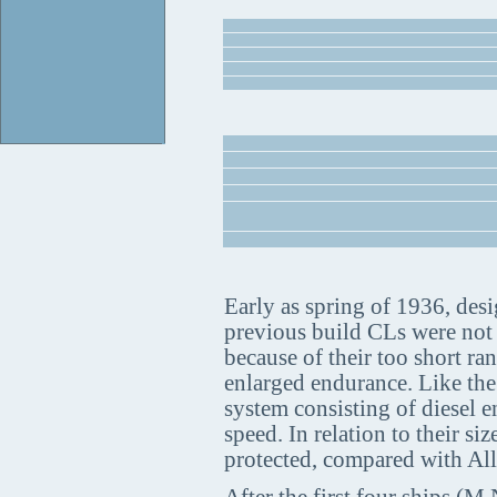
Early as spring of 1936, desig
previous build CLs were not a
because of their too short ra
enlarged endurance. Like the
system consisting of diesel e
speed. In relation to their s
protected, compared with All