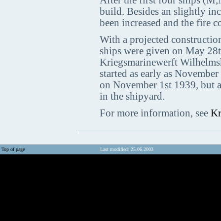
After the first four ships (
build. Besides an slightly in
been increased and the fire 
With a projected construction 
ships were given on May 28t
Kriegsmarinewerft Wilhelmsh
started as early as November 
on November 1st 1939, but af
in the shipyard.
For more information, see
Kr
Top of page
Last modified: 25.06.2003