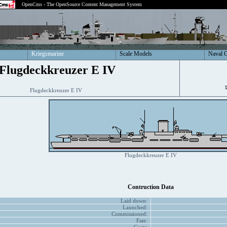
OpenCms - The OpenSource Content Management System
Kriegsmarine
Scale Models
Naval 
Flugdeckkreuzer E IV
Flugdeckkreuzer E IV
Flugdeckkreuzer E IV
Contruction Data
Laid down:
Launched:
Commissioned:
Fate: