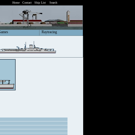
Home
Contact
Ship List
Search
Games
Raytracing