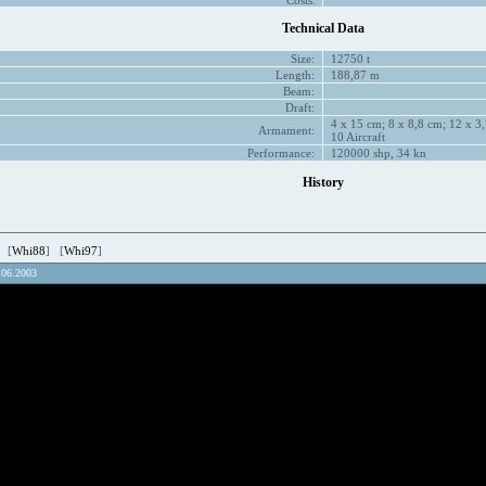
Costs:
Technical Data
Size:
12750 t
Length:
188,87 m
Beam:
Draft:
4 x 15 cm; 8 x 8,8 cm; 12 x 3,
Armament:
10 Aircraft
Performance:
120000 shp, 34 kn
History
 [
Whi88
] [
Whi97
]
.06.2003