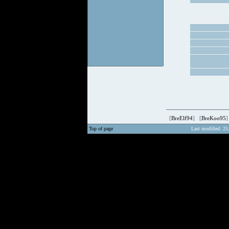
[
BreElf94
] [
BreKoo95
]
Top of page
Last modified: 25