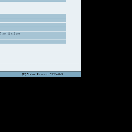
7 cm; 8 x 2 cm
(C) Michael Emmerich 1997-2023