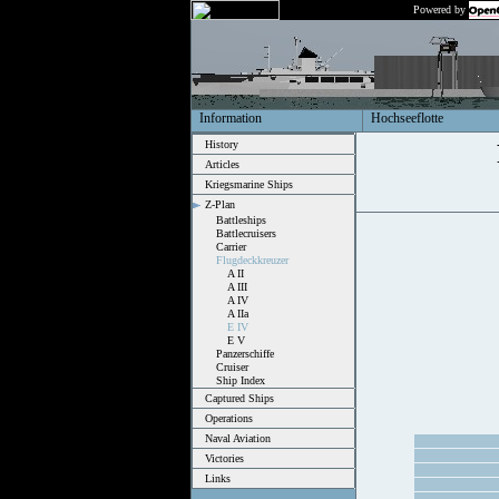
Powered by
Information
Hochseeflotte
History
Articles
Kriegsmarine Ships
Z-Plan
Battleships
Battlecruisers
Carrier
Flugdeckkreuzer
A II
A III
A IV
A IIa
E IV
E V
Panzerschiffe
Cruiser
Ship Index
Captured Ships
Operations
Naval Aviation
Victories
Links