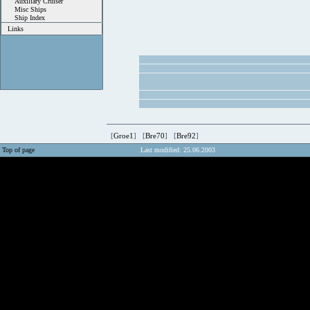
Auxiliary Cruiser
Misc Ships
Ship Index
Links
[
Groe1
] [
Bre70
] [
Bre92
]
Top of page
Last modified: 25.06.2003