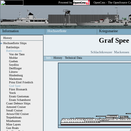
Powered by
OpenCms - The OpenSource Co
Information
Hochseeflotte
Kriegsmarine
History
Graf Spee
Hochseeflotte Ships
Battleships
Battlecruisers
Schlachtkreuzer Mackensen 
Von der Tann
Moltke
Info
History
Technical Data
Goeben
Seydlitz
Derfflinger
Lützow
Hindenburg
Mackensen
Prinz Eitel Friedrich
Graf Spee
Fürst Bismarck
Yorck
Ersatz Gneisenau
Ersatz Scharnhorst
Coast Defence Ships
Armored Cruiser
Small Cruiser
Avisos/Old Cruiser
Torpedoboats
Minehunters
Mine Layers
Gun Boats