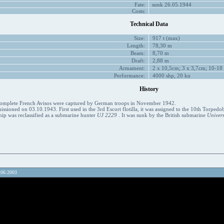
Fate:
sunk 26.05.1944
Costs:
Technical Data
Size:
917 t (max)
Length:
78,30 m
Beam:
8,70 m
Draft:
2,88 m
Armament:
2 x 10,5cm; 3 x 3,7cm; 10-18
Performance:
4000 shp, 20 kn
History
ncomplete French Avisos were captured by German troops in November 1942.
sioned on 03.10.1943. First used in the 3rd Escort flotilla, it was assigned to the 10th Torpedob
hip was reclassified as a submarine hunter
UJ 2229
. It was sunk by the British submarine
Univers
.06.2003