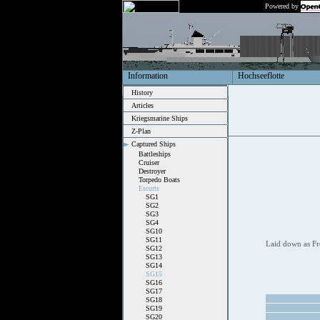
Powered by
Information
Hochseeflotte
History
Articles
Kriegsmarine Ships
Z-Plan
Captured Ships
Battleships
Cruiser
Destroyer
Torpedo Boats
Escorts
SG1
SG2
SG3
SG4
SG10
SG11
Laid down as Fr
SG12
SG13
SG14
SG15
SG16
SG17
SG18
SG19
SG20