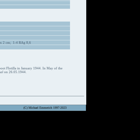
 x 2 cm; 1-4 RAg 8,6
oot Flotilla in January 1944. In May of the
al
on 26.05.1944.
(C) Michael Emmerich 1997-2023