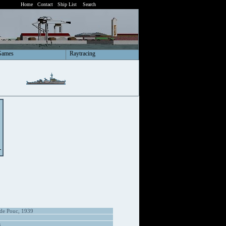
Home
Contact
Ship List
Search
Games
Raytracing
 de Pouc, 1939
s