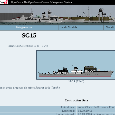
OpenCms - The OpenSource Content Management System
Kriegsmarine
Scale Models
Naval 
SG15
Schnelles Geleitboot 1943 - 1944
SG14 (1943)
ench aviso drageurs de mines
Rageot de la Touche
Contruction Data
Laid down:
At. et Chant. de Provence Port
Launched:
02.09.1942
Commissioned:
03.10.1943 in German service