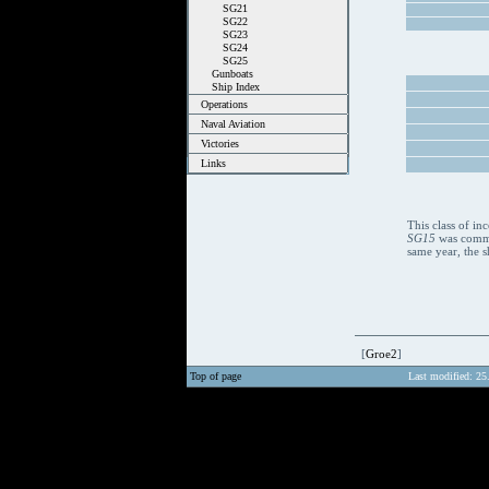
SG21
SG22
SG23
SG24
SG25
Gunboats
Ship Index
Operations
Naval Aviation
Victories
Links
This class of i
SG15
was commis
same year, the s
[
Groe2
]
Top of page
Last modified: 25