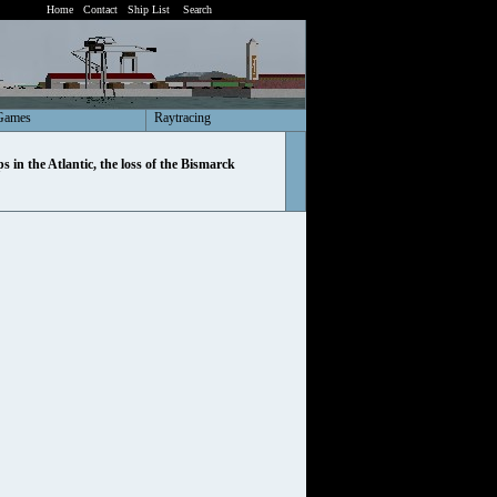
Home
Contact
Ship List
Search
Games
Raytracing
ps in the Atlantic, the loss of the Bismarck