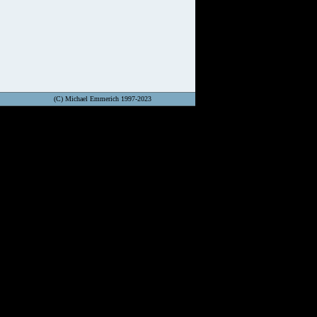
(C) Michael Emmerich 1997-2023