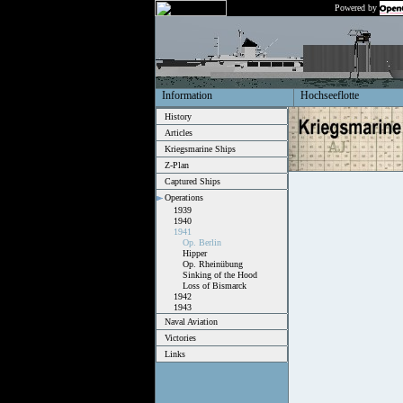
Powered by
Information
Hochseeflotte
History
Articles
Kriegsmarine Ships
Z-Plan
Captured Ships
Operations
1939
1940
1941
Op. Berlin
Hipper
Op. Rheinübung
Sinking of the Hood
Loss of Bismarck
1942
1943
Naval Aviation
Victories
Links