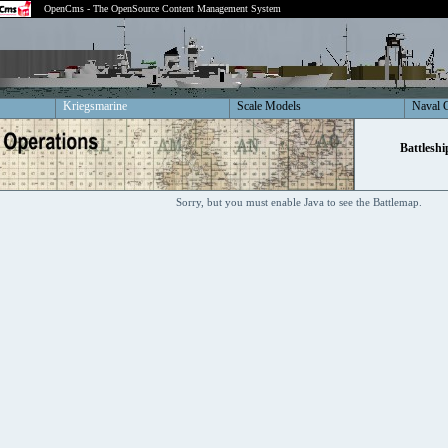
OpenCms - The OpenSource Content Management System
Kriegsmarine
Scale Models
Naval 
Battleshi
Sorry, but you must enable Java to see the Battlemap.