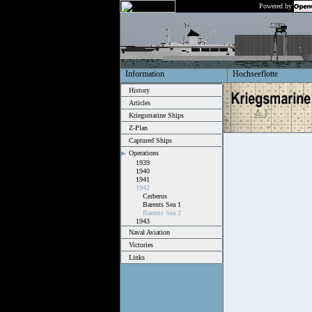
Powered by
Information
Hochseeflotte
History
Articles
Kriegsmarine Ships
Z-Plan
Captured Ships
Operations
1939
1940
1941
1942
Cerberus
Barents Sea 1
Barents Sea 2
1943
Naval Aviation
Victories
Links