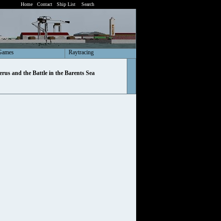
Home
Contact
Ship List
Search
Games
Raytracing
rus and the Battle in the Barents Sea