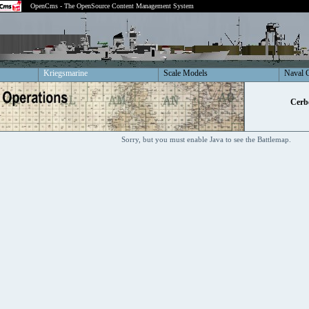
OpenCms - The OpenSource Content Management System
Kriegsmarine
Scale Models
Naval 
Cerbe
Sorry, but you must enable Java to see the Battlemap.