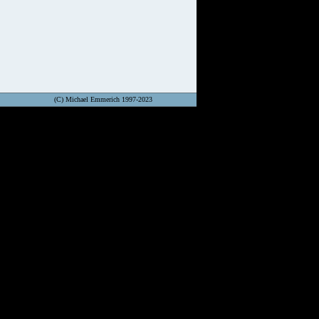
(C) Michael Emmerich 1997-2023