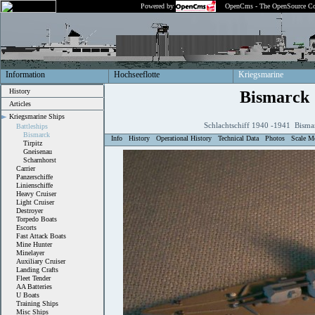
Powered by
OpenCms - The OpenSource Co
Information
Hochseeflotte
Kriegsmarine
History
Bismarck
Articles
Kriegsmarine Ships
Schlachtschiff 1940 -1941 Bisma
Battleships
Bismarck
Info
History
Operational History
Technical Data
Photos
Scale M
Tirpitz
Gneisenau
Scharnhorst
Carrier
Panzerschiffe
Linienschiffe
Heavy Cruiser
Light Cruiser
Destroyer
Torpedo Boats
Escorts
Fast Attack Boats
Mine Hunter
Minelayer
Auxiliary Cruiser
Landing Crafts
Fleet Tender
AA Batteries
U Boats
Training Ships
Misc Ships