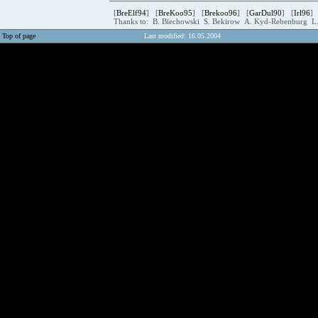
[
BreElf94
] [
BreKoo95
] [
Brekoo96
] [
GarDul90
] [
Irl96
]
Thanks to: B. Biechowski S. Bekirow A. Kyd-Rebenburg L
Top of page
Last modified: 16.05.2004