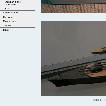
Auxiliary Ships
Ship Index
Z-Plan
Captured Ships
Operations
Naval Aviation
Victories
Links
Minic M745 