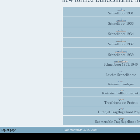
Schnellboot 1931
Schnellboot 1933
Schnellboot 1934
Schnellboot 1937
Schnellboot 1939
Schnellboot 1939/1940
Leichte Schnellboote
Küstenminenleger
Kleinstschnellboot Projekt
Tragflügelboot Projekt
Turbojet Tragflügelboot Proj
Submersible Tragflügelboot Pr
Top of page
Last modified: 25.06.2003