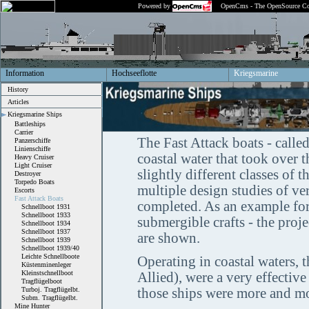
Powered by
OpenCms - The OpenSource Co
Information
Hochseeflotte
Kriegsmarine
History
Articles
Kriegsmarine Ships
Battleships
Carrier
The Fast Attack boats - called
Panzerschiffe
Linienschiffe
coastal water that took over t
Heavy Cruiser
Light Cruiser
slightly different classes of 
Destroyer
Torpedo Boats
multiple design studies of v
Escorts
Fast Attack Boats
completed. As an example for
Schnellboot 1931
Schnellboot 1933
submergible crafts - the proj
Schnellboot 1934
Schnellboot 1937
are shown.
Schnellboot 1939
Schnellboot 1939/40
Leichte Schnellboote
Operating in coastal waters, 
Küstenminenleger
Kleinstschnellboot
Allied), were a very effectiv
Tragflügelboot
Turboj. Tragflügelbt.
those ships were more and mo
Subm. Tragflügelbt.
Mine Hunter