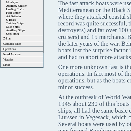
The fast attack boats were use
Minelayer
Auxiliary Cruiser
Mediterranean or the Black Se
Landing Crafts
Fleet Tender
where they attacked coastal s
AA Batteries
U Boats
record was quite successful,
Training Ships
Misc Ships
destroyers) and far over 100
Auxiliary Ships
Ship Index
cruisers) and 15 merchants. B
Z-Plan
the later years of the war. Be
Captured Ships
boats lost the surprise factor 
Operations
Naval Aviation
and had to abort more attacks
Victories
Links
One more unknown fast is tha
operations. In fact most of 
operations, but as the boats 
minor success.
At the outbreak of World War
1945 about 230 of this boats 
ships, all had the same basic
Lürssen in Vegesack, which con
Several boats were used by ot
new formed Bundesmarine in