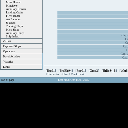
Mine Hunter
Minelayer
Auxiliary Cruiser
Landing Crafts
Fleet Tender
AA Batteries
U Boats
Training Ships
Misc Ships
Auxiliary Ships
Capi
Ship Index
Ca
Z-Plan
Ca
Captured Ships
Cap
C
Operations
Capit
Naval Aviation
Capi
Victories
Links
[
Bre91
] [
BreElf94
] [
Foc01
] [
Groe2
] [
HiRoSt_8
] [
Whi8
Thanks to: John J Markowski
Top of page
Last modified: 15.05.2005