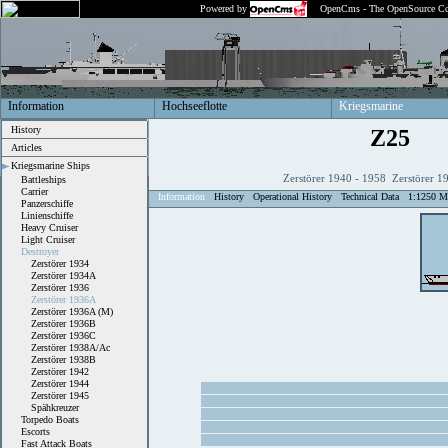
Powered by
OpenCms - The OpenSource Co
Information
Hochseeflotte
Kriegsmarine
History
Z25
Articles
Kriegsmarine Ships
Zerstörer 1940 - 1958 Zerstörer 1
Battleships
Carrier
Information
History
Operational History
Technical Data
1:1250 M
Panzerschiffe
Linienschiffe
Heavy Cruiser
Light Cruiser
Destroyer
Zerstörer 1934
Zerstörer 1934A
Zerstörer 1936
Zerstörer 1936A
Zerstörer 1936A (M)
Zerstörer 1936B
Zerstörer 1936C
Zerstörer 1938A/Ac
Zerstörer 1938B
Zerstörer 1942
Zerstörer 1944
Zerstörer 1945
Spähkreuzer
Torpedo Boats
Escorts
Fast Attack Boats