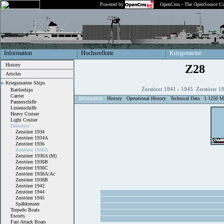
Powered by
OpenCms - The OpenSource Co
Information
Hochseeflotte
Kriegsmarine
History
Z28
Articles
Kriegsmarine Ships
Zerstörer 1941 - 1945 Zerstörer 1
Battleships
Carrier
Information
History
Operational History
Technical Data
1:1250 M
Panzerschiffe
Linienschiffe
Heavy Cruiser
Light Cruiser
Destroyer
Zerstörer 1934
Zerstörer 1934A
Zerstörer 1936
Zerstörer 1936A
Zerstörer 1936A (M)
Zerstörer 1936B
Zerstörer 1936C
Zerstörer 1938A/Ac
Zerstörer 1938B
Zerstörer 1942
Zerstörer 1944
Zerstörer 1945
Spähkreuzer
Torpedo Boats
Escorts
Fast Attack Boats