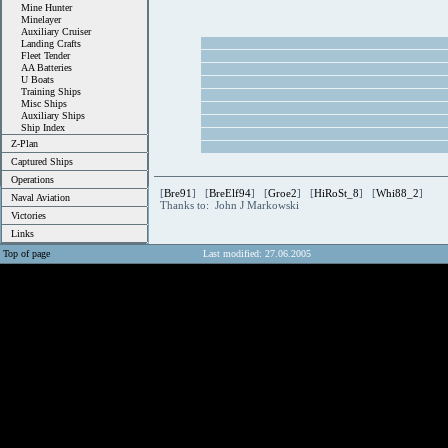
Mine Hunter
Minelayer
Auxiliary Cruiser
Landing Crafts
Fleet Tender
AA Batteries
U Boats
Training Ships
Misc Ships
Auxiliary Ships
Ship Index
Z-Plan
Captured Ships
Operations
[
Bre91
] [
BreElf94
] [
Groe2
] [
HiRoSt_8
] [
Whi88_2
]
Naval Aviation
Thanks to: John J Markowski
Victories
Links
Top of page
Last modified: 27.06.2005