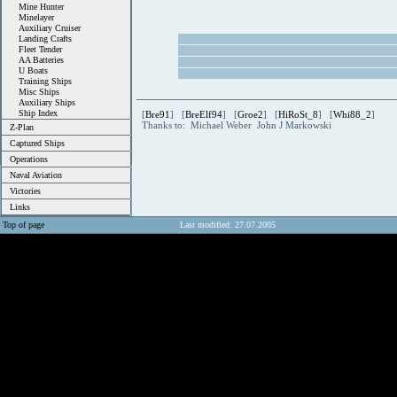
Mine Hunter
Minelayer
Auxiliary Cruiser
Landing Crafts
Fleet Tender
AA Batteries
U Boats
Training Ships
Misc Ships
Auxiliary Ships
Ship Index
[
Bre91
] [
BreElf94
] [
Groe2
] [
HiRoSt_8
] [
Whi88_2
]
Thanks to: Michael Weber John J Markowski
Z-Plan
Captured Ships
Operations
Naval Aviation
Victories
Links
Top of page
Last modified: 27.07.2005