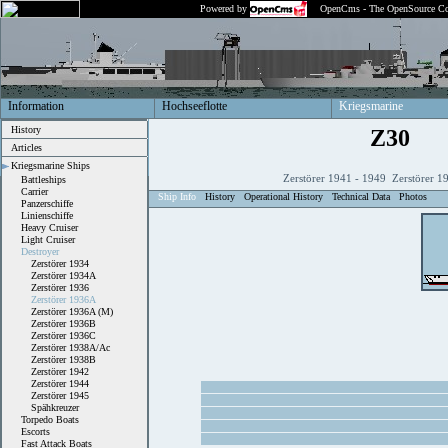
Powered by
OpenCms - The OpenSource Co
Information
Hochseeflotte
Kriegsmarine
History
Z30
Articles
Kriegsmarine Ships
Zerstörer 1941 - 1949 Zerstörer 1
Battleships
Carrier
Ship Info
History
Operational History
Technical Data
Photos
Panzerschiffe
Linienschiffe
Heavy Cruiser
Light Cruiser
Destroyer
Zerstörer 1934
Zerstörer 1934A
Zerstörer 1936
Zerstörer 1936A
Zerstörer 1936A (M)
Zerstörer 1936B
Zerstörer 1936C
Zerstörer 1938A/Ac
Zerstörer 1938B
Zerstörer 1942
Zerstörer 1944
Zerstörer 1945
Spähkreuzer
Torpedo Boats
Escorts
Fast Attack Boats