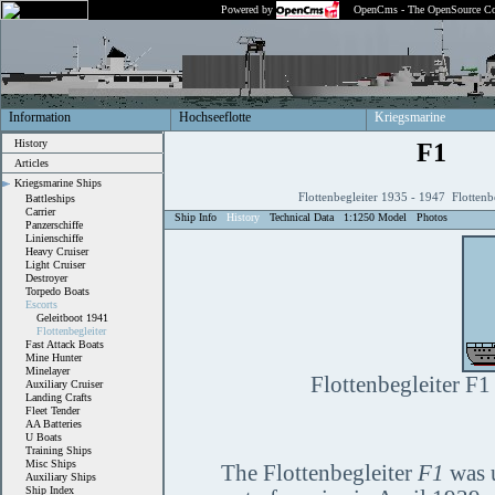
Powered by
OpenCms - The OpenSource Co
Information
Hochseeflotte
Kriegsmarine
History
F1
Articles
Kriegsmarine Ships
Flottenbegleiter 1935 - 1947 Flottenb
Battleships
Carrier
Ship Info
History
Technical Data
1:1250 Model
Photos
Panzerschiffe
Linienschiffe
Heavy Cruiser
Light Cruiser
Destroyer
Torpedo Boats
Escorts
Geleitboot 1941
Flottenbegleiter
Fast Attack Boats
Mine Hunter
Minelayer
Flottenbegleiter F1
Auxiliary Cruiser
Landing Crafts
Fleet Tender
AA Batteries
U Boats
Training Ships
Misc Ships
The Flottenbegleiter
F1
was u
Auxiliary Ships
Ship Index