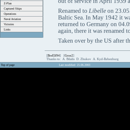
out of service in April 1939 a
Z-Plan
Captured Ships
Renamed to
Libelle
on 23.05.
Operations
Baltic Sea. In May 1942 it w
Naval Aviation
returned to Germany on 04.09
Victories
again, there it was renamed to
Links
Taken over by the US after th
[
BreElf94
] [
Groe2
]
Thanks to: A. Bilalis D. Zhukov A. Kyd-Rebenburg
Top of page
Last modified: 25.06.2003