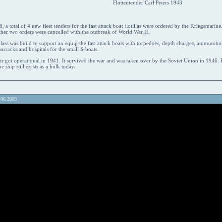
Flottentender Carl Peters 1943
 a total of 4 new fleet tenders for the fast attack boat flotillas were ordered by the Kriegsmarin
ther two orders were cancelled with the outbreak of World War II.
lass was build to support an equip the fast attack boats with torpedoes, depth charges, ammunition
barracks and hospitals for the small S-boats.
tz
got operational in 1941. It survived the war and was taken over by the Soviet Union in 1946
he ship still exists as a hulk today.
.06.2003