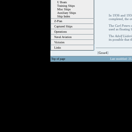
U Boats
Training Ships
Misc Ships
Auxiliary Ships
In 1936 and 1938,
Ship Index
completed, the o
Z-Plan
The
Carl Peters
c
Captured Ships
used as floating 
Operations
The
Adolf Lüderi
Naval Aviation
its possible that t
Victories
Links
[
Groe4
]
Top of page
Last modified: 25