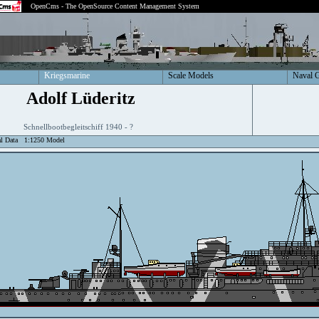
OpenCms - The OpenSource Content Management System
Kriegsmarine
Scale Models
Naval 
Adolf Lüderitz
Schnellbootbegleitschiff 1940 - ?
al Data
1:1250 Model