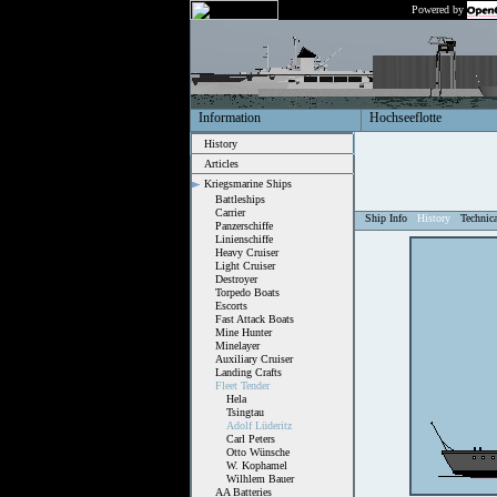
Powered by
Information
Hochseeflotte
History
Articles
Kriegsmarine Ships
Battleships
Carrier
Ship Info
History
Technic
Panzerschiffe
Linienschiffe
Heavy Cruiser
Light Cruiser
Destroyer
Torpedo Boats
Escorts
Fast Attack Boats
Mine Hunter
Minelayer
Auxiliary Cruiser
Landing Crafts
Fleet Tender
Hela
Tsingtau
Adolf Lüderitz
Carl Peters
Otto Wünsche
W. Kophamel
Wilhlem Bauer
AA Batteries