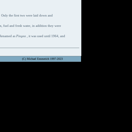
e. Only the first two were laid down and
, fuel and fresh water, in addition they were
. Renamed as
Pingea
, it was used until 1964, and
(C) Michael Emmerich 1997-2023