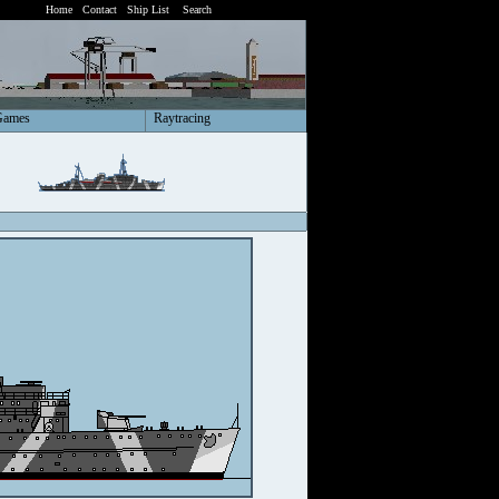
Home
Contact
Ship List
Search
Games
Raytracing