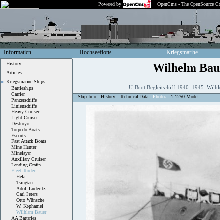
Powered by
OpenCms - The OpenSource Co
Information
Hochseeflotte
Kriegsmarine
History
Wilhelm Bau
Articles
Kriegsmarine Ships
U-Boot Begleitschiff 1940 -1945 Wilhl
Battleships
Carrier
Ship Info
History
Technical Data
Photos
1:1250 Model
Panzerschiffe
Linienschiffe
Heavy Cruiser
Light Cruiser
Destroyer
Torpedo Boats
Escorts
Fast Attack Boats
Mine Hunter
Minelayer
Auxiliary Cruiser
Landing Crafts
Fleet Tender
Hela
Tsingtau
Adolf Lüderitz
Carl Peters
Otto Wünsche
W. Kophamel
Wilhlem Bauer
AA Batteries