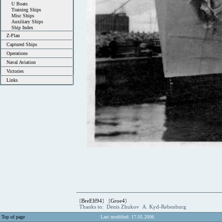
U Boats
Training Ships
Misc Ships
Auxiliary Ships
Ship Index
Z-Plan
Captured Ships
Operations
Naval Aviation
Victories
Links
[
BreElf94
] [
Groe4
]
Thanks to: Denis Zhukov A. Kyd-Rebenburg
Top of page
Last modified: 17.05.2006