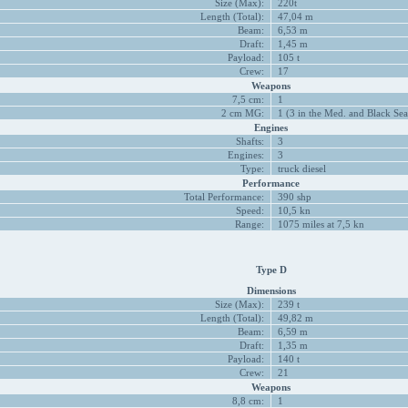
Size (Max):
220t
Length (Total):
47,04 m
Beam:
6,53 m
Draft:
1,45 m
Payload:
105 t
Crew:
17
Weapons
7,5 cm:
1
2 cm MG:
1 (3 in the Med. and Black Sea
Engines
Shafts:
3
Engines:
3
Type:
truck diesel
Performance
Total Performance:
390 shp
Speed:
10,5 kn
Range:
1075 miles at 7,5 kn
Type D
Dimensions
Size (Max):
239 t
Length (Total):
49,82 m
Beam:
6,59 m
Draft:
1,35 m
Payload:
140 t
Crew:
21
Weapons
8,8 cm:
1