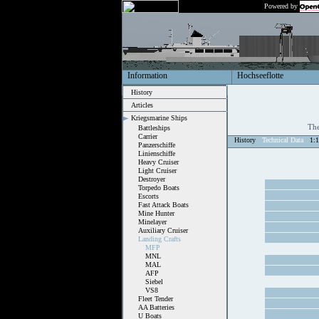
Powered by
Information
Hochseeflotte
History
Articles
Kriegsmarine Ships
The
Battleships
Carrier
History
Technical Data
1:
Panzerschiffe
Linienschiffe
Heavy Cruiser
Light Cruiser
Destroyer
Torpedo Boats
Escorts
Fast Attack Boats
Mine Hunter
Minelayer
Auxiliary Cruiser
Landing Crafts
MFP
MNL
MAL
AFP
Siebel
VS8
Fleet Tender
AA Batteries
U Boats