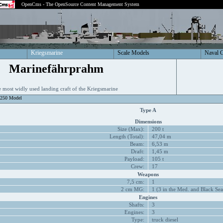
OpenCms - The OpenSource Content Management System
Kriegsmarine
Scale Models
Naval 
Marinefährprahm
 most widly used landing craft of the Kriegsmarine
1250 Model
Type A
Dimensions
Size (Max):
200 t
Length (Total):
47,04 m
Beam:
6,53 m
Draft:
1,45 m
Payload:
105 t
Crew:
17
Weapons
7,5 cm:
1
2 cm MG:
1 (3 in the Med. and Black Sea
Engines
Shafts:
3
Engines:
3
Type:
truck diesel