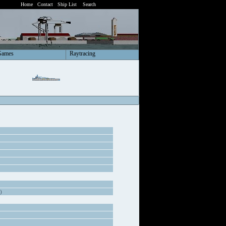
Home
Contact
Ship List
Search
Games
Raytracing
)