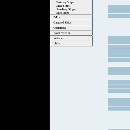
Training Ships
Misc Ships
Auxiliary Ships
Ship Index
Z-Plan
Captured Ships
Operations
Naval Aviation
Victories
Links