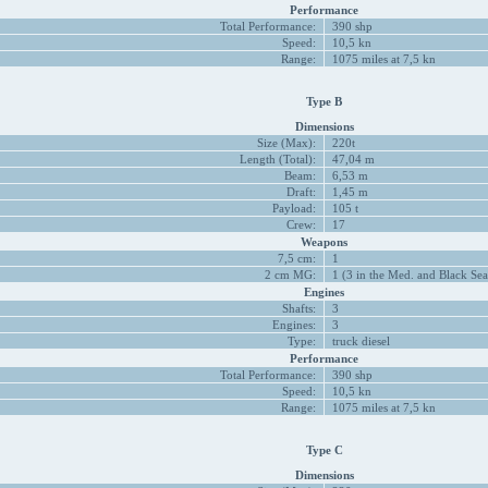
Performance
Total Performance:
390 shp
Speed:
10,5 kn
Range:
1075 miles at 7,5 kn
Type B
Dimensions
Size (Max):
220t
Length (Total):
47,04 m
Beam:
6,53 m
Draft:
1,45 m
Payload:
105 t
Crew:
17
Weapons
7,5 cm:
1
2 cm MG:
1 (3 in the Med. and Black Sea
Engines
Shafts:
3
Engines:
3
Type:
truck diesel
Performance
Total Performance:
390 shp
Speed:
10,5 kn
Range:
1075 miles at 7,5 kn
Type C
Dimensions