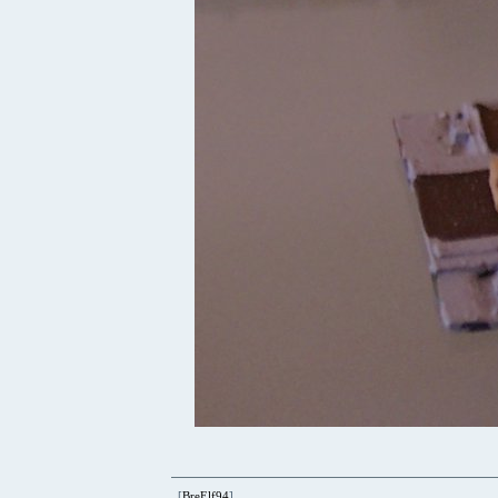
[
BreElf94
]