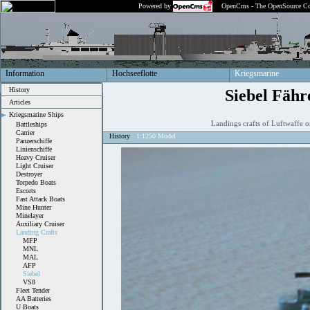
Powered by
OpenCms - The OpenSource Co
Information
Hochseeflotte
Kriegsmarine
History
Siebel Fähr
Articles
Kriegsmarine Ships
Landings crafts of Luftwaffe 
Battleships
Carrier
History
1:1250 Model
Panzerschiffe
Linienschiffe
Heavy Cruiser
Light Cruiser
Destroyer
Torpedo Boats
Escorts
Fast Attack Boats
Mine Hunter
Minelayer
Auxiliary Cruiser
Landing Crafts
MFP
MNL
MAL
AFP
Siebel
VS8
Fleet Tender
AA Batteries
U Boats