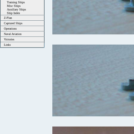
Training Ships
Misc Ships
Auxiliary Ships
Ship Index
Z-Plan
Captured Ships
Operations
Naval Aviation
Victories
Links