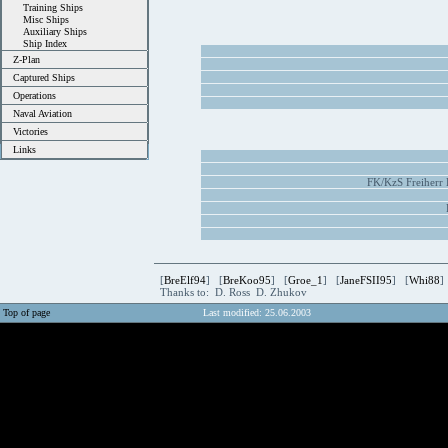
Training Ships
Misc Ships
Auxiliary Ships
Ship Index
Z-Plan
Captured Ships
Operations
Naval Aviation
Victories
Links
FK/KzS Freiherr
[
BreElf94
] [
BreKoo95
] [
Groe_1
] [
JaneFSII95
] [
Whi88
]
Thanks to: D. Ross D. Zhukov
Top of page
Last modified: 25.06.2003