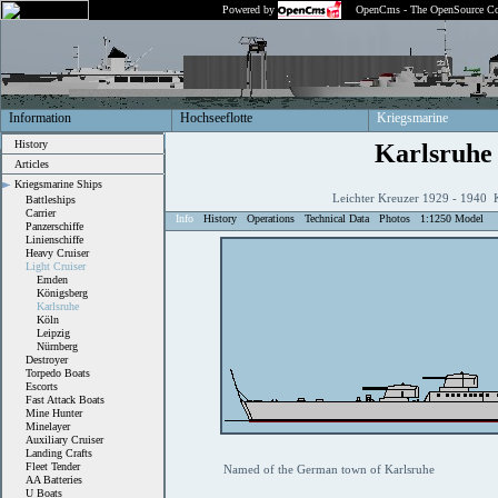
Powered by
OpenCms - The OpenSource Co
Information
Hochseeflotte
Kriegsmarine
History
Karlsruhe
Articles
Kriegsmarine Ships
Leichter Kreuzer 1929 - 1940 
Battleships
Carrier
Info
History
Operations
Technical Data
Photos
1:1250 Model
Panzerschiffe
Linienschiffe
Heavy Cruiser
Light Cruiser
Emden
Königsberg
Karlsruhe
Köln
Leipzig
Nürnberg
Destroyer
Torpedo Boats
Escorts
Fast Attack Boats
Mine Hunter
Minelayer
Auxiliary Cruiser
Landing Crafts
Fleet Tender
Named of the German town of Karlsruhe
AA Batteries
U Boats