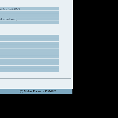
ven, 07.08.1926
ilhelmshaven)
(C) Michael Emmerich 1997-2023