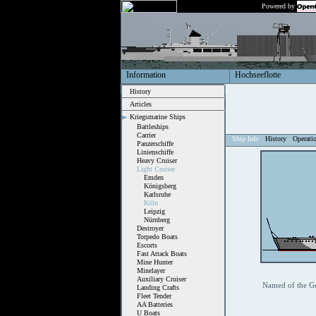
Powered by
Information
Hochseeflotte
History
Articles
Kriegsmarine Ships
Battleships
Carrier
Ship Info
History
Operati
Panzerschiffe
Linienschiffe
Heavy Cruiser
Light Cruiser
Emden
Königsberg
Karlsruhe
Köln
Leipzig
Nürnberg
Destroyer
Torpedo Boats
Escorts
Fast Attack Boats
Mine Hunter
Minelayer
Auxiliary Cruiser
Named of the G
Landing Crafts
Fleet Tender
AA Batteries
U Boats