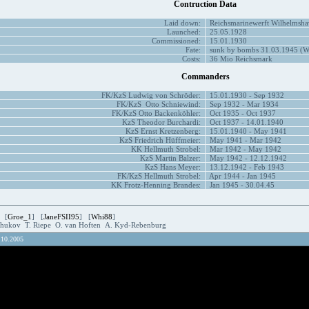
Contruction Data
Laid down:
Reichsmarinewerft Wilhelmsha
Launched:
25.05.1928
Commissioned:
15.01.1930
Fate:
sunk by bombs 31.03.1945 (W
Costs:
36 Mio Reichsmark
Commanders
FK/KzS Ludwig von Schröder:
15.01.1930 - Sep 1932
FK/KzS Otto Schniewind:
Sep 1932 - Mar 1934
FK/KzS Otto Backenköhler:
Oct 1935 - Oct 1937
KzS Theodor Burchardi:
Oct 1937 - 14.01.1940
KzS Ernst Kretzenberg:
15.01.1940 - May 1941
KzS Friedrich Hüffmeier:
May 1941 - Mar 1942
KK Hellmuth Strobel:
Mar 1942 - May 1942
KzS Martin Balzer:
May 1942 - 12.12.1942
KzS Hans Meyer:
13.12.1942 - Feb 1943
FK/KzS Hellmuth Strobel:
Apr 1944 - Jan 1945
KK Frotz-Henning Brandes:
Jan 1945 - 30.04.45
 [
Groe_1
] [
JaneFSII95
] [
Whi88
]
Zhukov T. Riepe O. van Hoften A. Kyd-Rebenburg
.10.2005