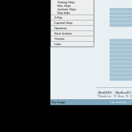
Training Ships
Misc Ships
Auxiliary Ships
Ship Index
Z-Plan
Captured Ships
Operations
Naval Aviation
Victories
Links
[
BreElf94
] [
BreKoo95
]
Thanks to: D. Ross D. 
Top of page
Last modified: 17