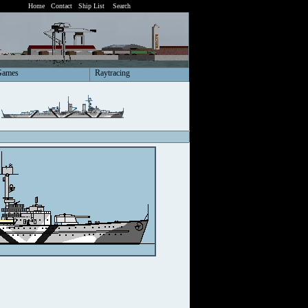
Home
Contact
Ship List
Search
Games
Raytracing