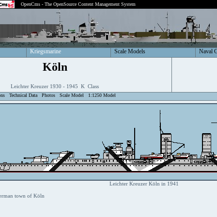
OpenCms - The OpenSource Content Management System
Kriegsmarine
Scale Models
Naval 
Köln
Leichter Kreuzer 1930 - 1945 K Class
ons
Technical Data
Photos
Scale Model
1:1250 Model
Leichter Kreuzer Köln in 1941
erman town of Köln