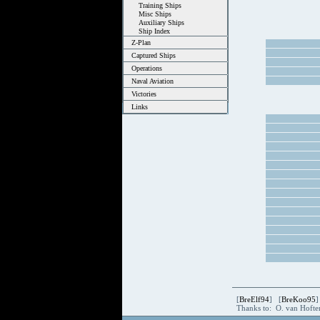
Training Ships
Misc Ships
Auxiliary Ships
Ship Index
Z-Plan
Captured Ships
Operations
Naval Aviation
Victories
Links
[
BreElf94
] [
BreKoo95
]
Thanks to: O. van Hoft