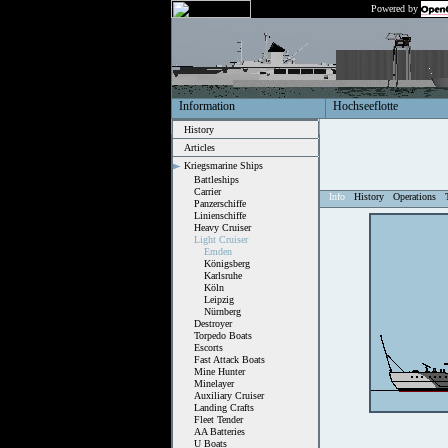
Powered by
Information
Hochseeflotte
History
Articles
Kriegsmarine Ships
Battleships
Carrier
Info
History
Operations
Panzerschiffe
Linienschiffe
Heavy Cruiser
Light Cruiser
Emden
Königsberg
Karlsruhe
Köln
Leipzig
Nürnberg
Destroyer
Torpedo Boats
Escorts
Fast Attack Boats
Mine Hunter
Minelayer
Auxiliary Cruiser
Landing Crafts
Fleet Tender
AA Batteries
U Boats