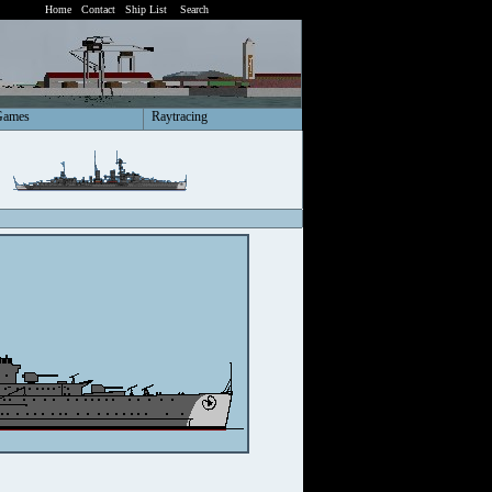
Home
Contact
Ship List
Search
Games
Raytracing