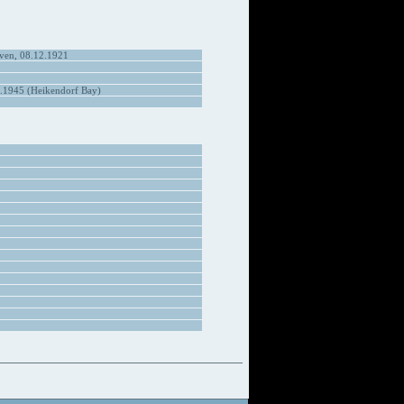
ven, 08.12.1921
.1945 (Heikendorf Bay)