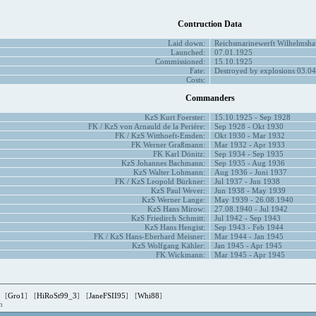
Contruction Data
Laid down:
Reichsmarinewerft Wilhelmsha
Launched:
07.01.1925
Commissioned:
15.10.1925
Fate:
Destroyed by explosions 03.04
Costs:
Commanders
KzS Kurt Foerster:
15.10.1925 - Sep 1928
FK / KzS von Arnauld de la Periére:
Sep 1928 - Okt 1930
FK / KzS Witthoeft-Emden:
Okt 1930 - Mar 1932
FK Werner Graßmann:
Mar 1932 - Apr 1933
FK Karl Dönitz:
Sep 1934 - Sep 1935
KzS Johannes Bachmann:
Sep 1935 - Aug 1936
KzS Walter Lohmann:
Aug 1936 - Juni 1937
FK / KzS Leopold Bürkner:
Jul 1937 - Jun 1938
KzS Paul Wever:
Jun 1938 - May 1939
KzS Werner Lange:
May 1939 - 26.08.1940
KzS Hans Mirow:
27.08.1940 - Jul 1942
KzS Friedirch Schmitt:
Jul 1942 - Sep 1943
KzS Hans Hengist:
Sep 1943 - Feb 1944
FK / KzS Hans-Eberhard Meisner:
Mar 1944 - Jan 1945
KzS Wolfgang Kähler:
Jan 1945 - Apr 1945
FK Wickmann:
Mar 1945 - Apr 1945
 [
Gro1
] [
HiRoSt99_3
] [
JaneFSII95
] [
Whi88
]
en