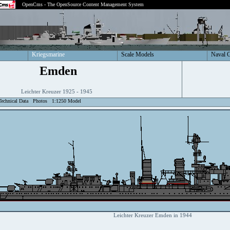
OpenCms - The OpenSource Content Management System
Kriegsmarine
Scale Models
Naval 
Emden
Leichter Kreuzer 1925 - 1945
Technical Data
Photos
1:1250 Model
Leichter Kreuzer Emden in 1944