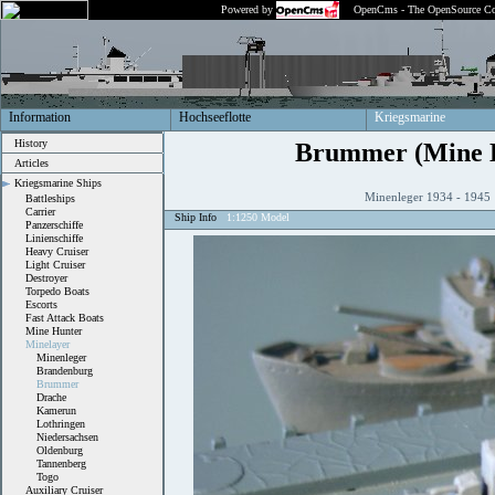
Powered by
OpenCms - The OpenSource Co
Information
Hochseeflotte
Kriegsmarine
History
Brummer (Mine 
Articles
Kriegsmarine Ships
Minenleger 1934 - 194
Battleships
Carrier
Ship Info
1:1250 Model
Panzerschiffe
Linienschiffe
Heavy Cruiser
Light Cruiser
Destroyer
Torpedo Boats
Escorts
Fast Attack Boats
Mine Hunter
Minelayer
Minenleger
Brandenburg
Brummer
Drache
Kamerun
Lothringen
Niedersachsen
Oldenburg
Tannenberg
Togo
Auxiliary Cruiser