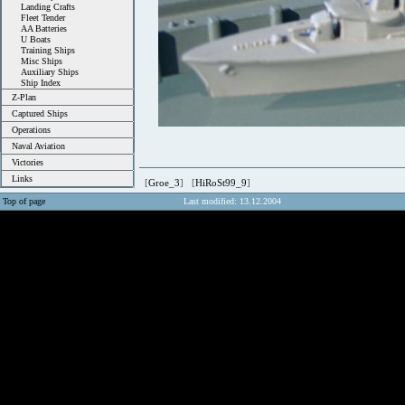
Landing Crafts
Fleet Tender
AA Batteries
U Boats
Training Ships
Misc Ships
Auxiliary Ships
Ship Index
Z-Plan
Captured Ships
Operations
Naval Aviation
Victories
Links
[
Groe_3
] [
HiRoSt99_9
]
Top of page
Last modified: 13.12.2004