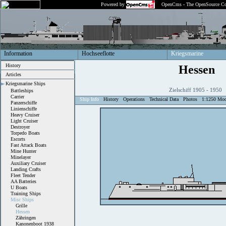
Powered by
OpenCms - The OpenSource Co
Information
Hochseeflotte
Kriegsmarine
History
Hessen
Articles
Kriegsmarine Ships
Zielschiff 1905 - 1950
Battleships
Carrier
Ship Info
History
Operations
Technical Data
Photos
1:1250 Mod
Panzerschiffe
Linienschiffe
Heavy Cruiser
Light Cruiser
Destroyer
Torpedo Boats
Escorts
Fast Attack Boats
Mine Hunter
Minelayer
Auxiliary Cruiser
Landing Crafts
Fleet Tender
AA Batteries
U Boats
Training Ships
Misc Ships
Grille
Hessen
Zähringen
Kanonenboot 1938