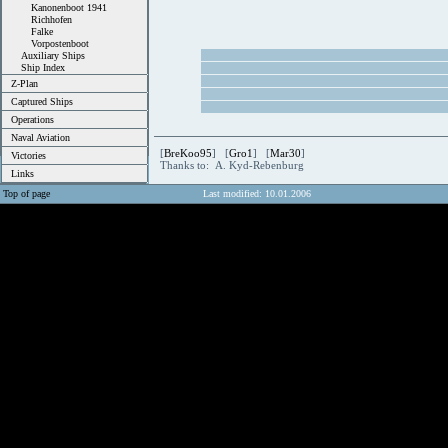
Kanonenboot 1941
Richhofen
Falke
Vorpostenboot
Auxiliary Ships
Ship Index
Z-Plan
Captured Ships
Operations
Naval Aviation
[
BreKoo95
] [
Gro1
] [
Mar30
]
Victories
Thanks to: A. Kyd-Rebenburg
Links
Top of page
Last modified: 10.01.2006