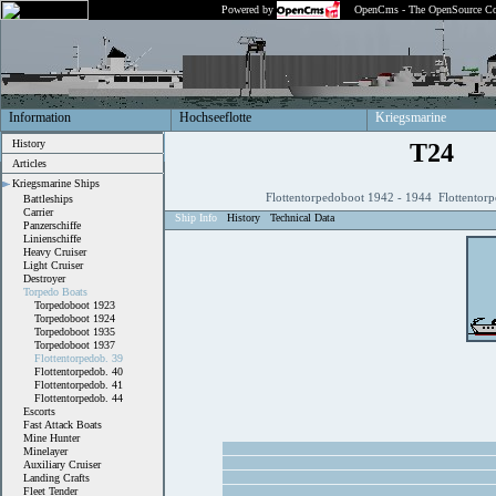
Powered by
OpenCms - The OpenSource Co
Information
Hochseeflotte
Kriegsmarine
History
T24
Articles
Kriegsmarine Ships
Flottentorpedoboot 1942 - 1944 Flottentor
Battleships
Carrier
Ship Info
History
Technical Data
Panzerschiffe
Linienschiffe
Heavy Cruiser
Light Cruiser
Destroyer
Torpedo Boats
Torpedoboot 1923
Torpedoboot 1924
Torpedoboot 1935
Torpedoboot 1937
Flottentorpedob. 39
Flottentorpedob. 40
Flottentorpedob. 41
Flottentorpedob. 44
Escorts
Fast Attack Boats
Mine Hunter
Minelayer
Auxiliary Cruiser
Landing Crafts
Fleet Tender