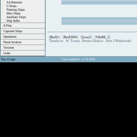
AA Batteries
U Boats
Training Ships
Misc Ships
Auxiliary Ships
Ship Index
Z-Plan
Captured Ships
Operations
[
Bre91
] [
BreElf94
] [
Groe2
] [
Whi88_2
]
Thanks to: W. Trioen Dennis Zhukov John J Markowski
Naval Aviation
Victories
Links
Top of page
Last modified: 12.04.2010