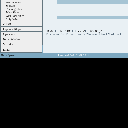
AA Batteries
U Boats
Training Ships
Misc Ships
Auxiliary Ships
Ship Index
Z-Plan
Captured Ships
[
Bre91
] [
BreElf94
] [
Groe2
] [
Whi88_2
]
Operations
Thanks to: W. Trioen Dennis Zhukov John J Markowski
Naval Aviation
Victories
Links
Top of page
Last modified: 01.01.2011