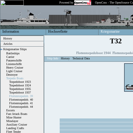
Powered by
OpenCms - The OpenSource Co
Information
Hochseeflotte
Kriegsmarine
History
T32
Articles
Kriegsmarine Ships
Flottentorpedoboot 1944 Flottentorpedo
Battleships
Carrier
Ship Info
History
Technical Data
Panzerschiffe
Linienschiffe
Heavy Cruiser
Light Cruiser
Destroyer
Torpedo Boats
Torpedoboot 1923
Torpedoboot 1924
Torpedoboot 1935
Torpedoboot 1937
Flottentorpedob. 39
Flottentorpedob. 40
Flottentorpedob. 41
Flottentorpedob. 44
Escorts
Fast Attack Boats
Mine Hunter
Minelayer
Auxiliary Cruiser
Landing Crafts
Fleet Tender