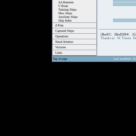
AA Batteries
U Boats
Training Ships
Misc Ships
Auxiliary Ships
Ship Index
Z-Plan
Captured Ships
[
Bre91
] [
BreElf94
] [
G
Operations
Thanks to: W. Trioen D
Naval Aviation
Victories
Links
Top of page
Last modified: 10