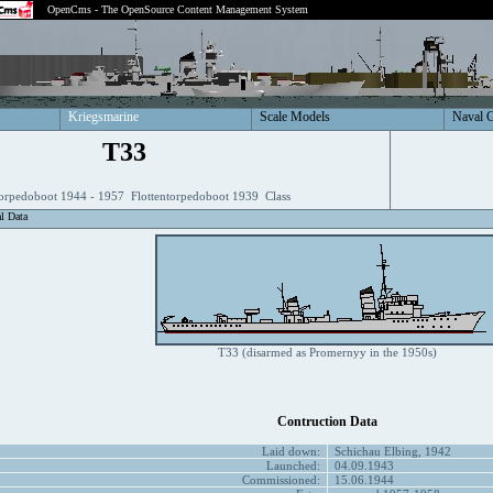
OpenCms - The OpenSource Content Management System
Kriegsmarine
Scale Models
Naval 
T33
torpedoboot 1944 - 1957 Flottentorpedoboot 1939 Class
al Data
T33 (disarmed as Promernyy in the 1950s)
Contruction Data
Laid down:
Schichau Elbing, 1942
Launched:
04.09.1943
Commissioned:
15.06.1944