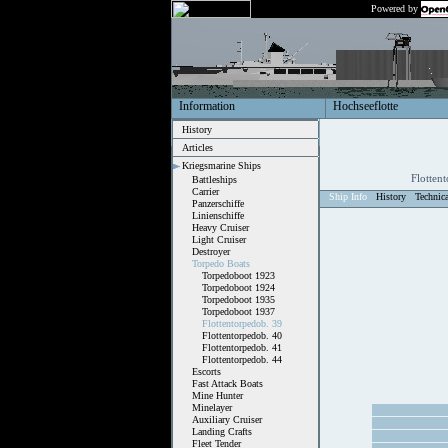
Powered by
Information
Hochseeflotte
History
Articles
Kriegsmarine Ships
Flotten
Battleships
Carrier
Ship Info
History
Technic
Panzerschiffe
Linienschiffe
Heavy Cruiser
Light Cruiser
Destroyer
Torpedo Boats
Torpedoboot 1923
Torpedoboot 1924
Torpedoboot 1935
Torpedoboot 1937
Flottentorpedob. 39
Flottentorpedob. 40
Flottentorpedob. 41
Flottentorpedob. 44
Escorts
Fast Attack Boats
Mine Hunter
Minelayer
Auxiliary Cruiser
Landing Crafts
Fleet Tender