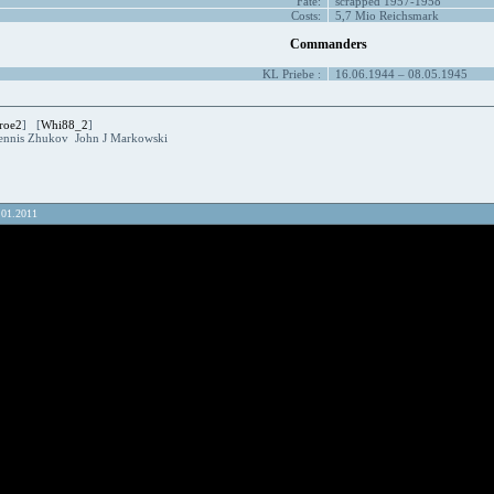
Fate:
scrapped 1957-1958
Costs:
5,7 Mio Reichsmark
Commanders
KL
Priebe
:
16.06.1944 – 08.05.1945
roe2
] [
Whi88_2
]
ennis Zhukov John J Markowski
.01.2011