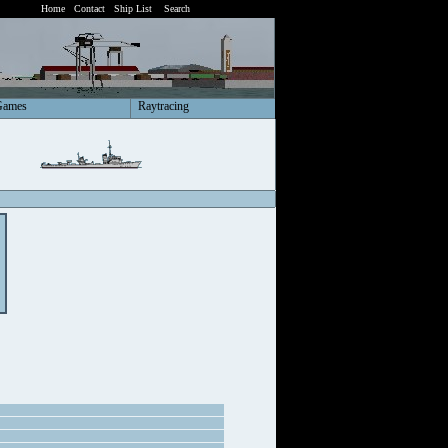
Home
Contact
Ship List
Search
Games
Raytracing