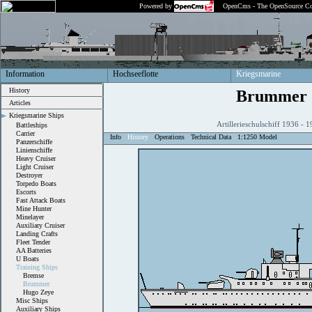
Powered by
OpenCms - The OpenSource Co
Information
Hochseeflotte
Kriegsmarine
History
Brummer
Articles
Kriegsmarine Ships
Artillerieschulschiff 1936 -
Battleships
Carrier
Info
History
Operations
Technical Data
1:1250 Model
Panzerschiffe
Linienschiffe
Heavy Cruiser
Light Cruiser
Destroyer
Torpedo Boats
Escorts
Fast Attack Boats
Mine Hunter
Minelayer
Auxiliary Cruiser
Landing Crafts
Fleet Tender
AA Batteries
U Boats
Training Ships
Bremse
Brummer
Hugo Zeye
Misc Ships
Auxiliary Ships