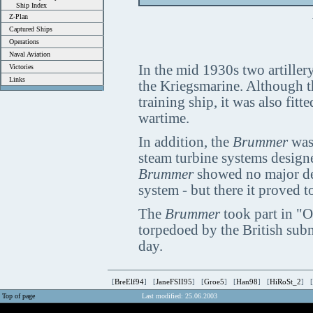
Ship Index
Z-Plan
Captured Ships
Operations
Naval Aviation
In the mid 1930s two artillery
Victories
Links
the Kriegsmarine. Although 
training ship, it was also fit
wartime.
In addition, the
Brummer
was 
steam turbine systems design
Brummer
showed no major desi
system - but there it proved to
The
Brummer
took part in "
torpedoed by the British su
day.
[
BreElf94
] [
JaneFSII95
] [
Groe5
] [
Han98
] [
HiRoSt_2
] [
Top of page
Last modified: 25.06.2003