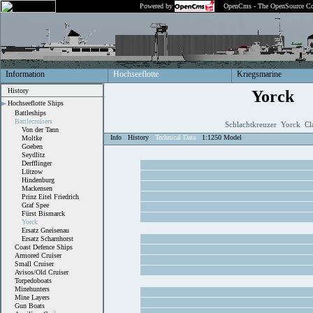
Powered by
OpenCms - The OpenSource Co
Information
Hochseeflotte
Kriegsmarine
History
Yorck
Hochseeflotte Ships
Battleships
Battlecruisers
Schlachtkreuzer Yorck Cl
Von der Tann
Info
History
Technical Data
1:1250 Model
Moltke
Goeben
Seydlitz
Derfflinger
Lützow
Hindenburg
Mackensen
Prinz Eitel Friedrich
Graf Spee
Fürst Bismarck
Yorck
Ersatz Gneisenau
Ersatz Scharnhorst
Coast Defence Ships
Armored Cruiser
Small Cruiser
Avisos/Old Cruiser
Torpedoboats
Minehunters
Mine Layers
Gun Boats