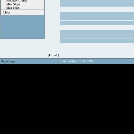
Auxiliary Cruiser
Misc Ships
Ship Index
Links
[
Groe1
]
Top of page
Last modified: 25.06.2003