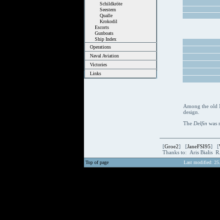
Schildkröte
Seestern
Qualle
Krokodil
Escorts
Gunboats
Ship Index
Operations
Naval Aviation
Victories
Links
Among the old N
design.
The
Delfin
was 
[
Groe2
] [
JaneFSI95
] [
Thanks to: Aris Bialis 
Top of page
Last modified: 25