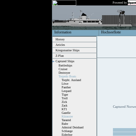
Powered by
Information
Hochseeflotte
History
Articles
Kriegsmarine Ships
Z-Plan
Captured Ships
Battleships
Cruiser
Destroyer
Torpedo Boats
Torpbt. Ausland
Löwe
Panther
Leopard
Tiger
Troll
Zick
Zack
Captured Norweg
KT1
Gazelle
Kürassier
Tarantel
Balte
Admiral Deinhard
Schlange
Eidechse