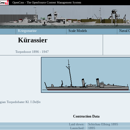
OpenCms - The OpenSource Content Management System
Kriegsmarine
Scale Models
Naval 
Kürassier
Torpedooot 1896 - 1947
ian Torpedobater Kl. I
Delfin
Contruction Data
Laid down:
Schichau Elbing 1895
Launched:
1895