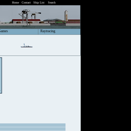
Home
Contact
Ship List
Search
Games
Raytracing