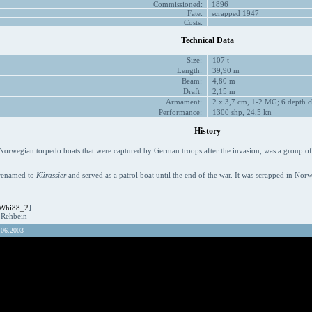
Commissioned:
1896
Fate:
scrapped 1947
Costs:
Technical Data
Size:
107 t
Length:
39,90 m
Beam:
4,80 m
Draft:
2,15 m
Armament:
2 x 3,7 cm, 1-2 MG; 6 depth c
Performance:
1300 shp, 24,5 kn
History
orwegian torpedo boats that were captured by German troops after the invasion, was a group of
renamed to
Kürassier
and served as a patrol boat until the end of the war. It was scrapped in Nor
Whi88_2
]
R.Rehbein
.06.2003