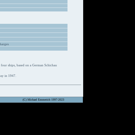
harges
 four ships, based on a German Schichau
way in 1947.
(C) Michael Emmerich 1997-2023