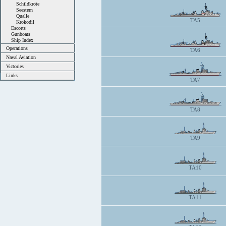
Schildkröte
Seestern
Qualle
TA5
Krokodil
Escorts
Gunboats
Ship Index
Operations
TA6
Naval Aviation
Victories
Links
TA7
TA8
TA9
TA10
TA11