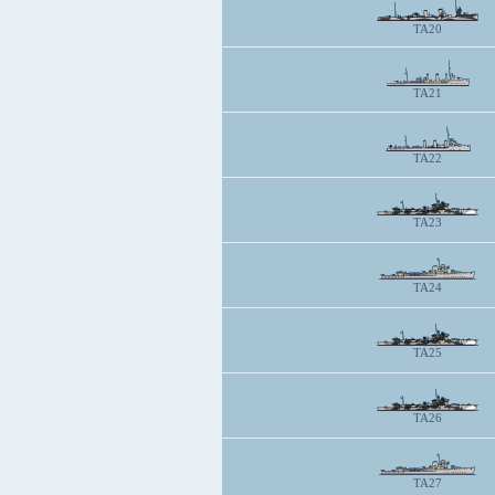
TA20
TA21
TA22
TA23
TA24
TA25
TA26
TA27