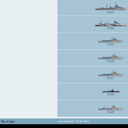
TA43
TA44
TA45
TA46
TA47
TA48
TA49
Top of page
Last modified: 25.06.2003