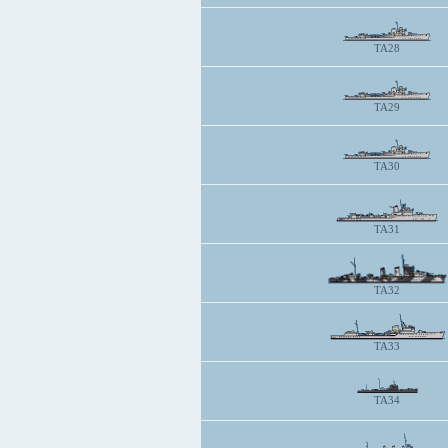
TA28
TA29
TA30
TA31
TA32
TA33
TA34