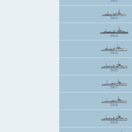
TA12
TA13
TA14
TA15
TA16
TA17
TA18
TA19