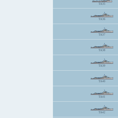
TA35
TA36
TA37
TA38
TA39
TA40
TA41
TA42