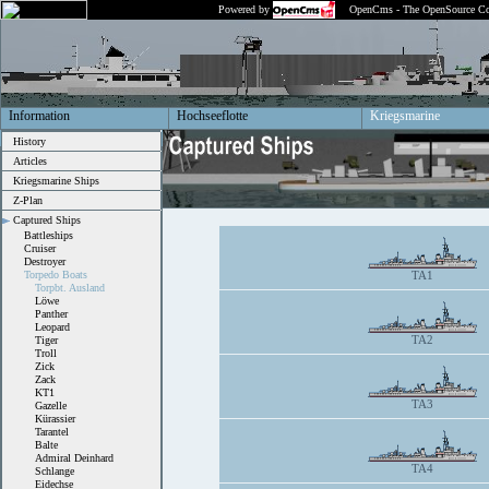
Powered by
OpenCms - The OpenSource Co
Information
Hochseeflotte
Kriegsmarine
History
Articles
Kriegsmarine Ships
Z-Plan
Captured Ships
Battleships
Cruiser
Destroyer
Torpedo Boats
TA1
Torpbt. Ausland
Löwe
Panther
Leopard
TA2
Tiger
Troll
Zick
Zack
KT1
TA3
Gazelle
Kürassier
Tarantel
Balte
Admiral Deinhard
TA4
Schlange
Eidechse