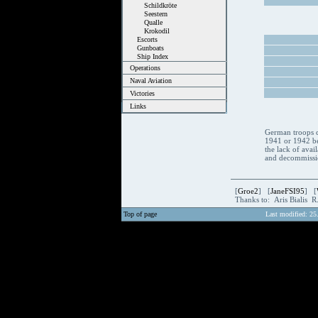
Schildkröte
Seestern
Qualle
Krokodil
Escorts
Gunboats
Ship Index
Operations
Naval Aviation
Victories
Links
German troops c
1941 or 1942 be
the lack of avai
and decommissio
[
Groe2
] [
JaneFSI95
] [
Thanks to: Aris Bialis 
Top of page
Last modified: 25