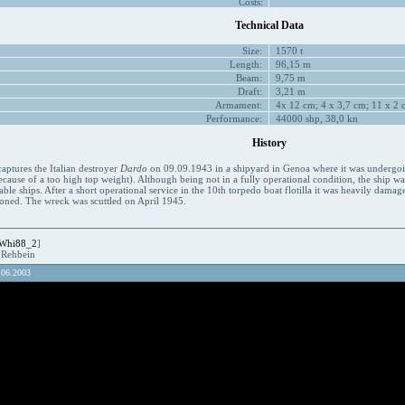
Costs:
Technical Data
Size:
1570 t
Length:
96,15 m
Beam:
9,75 m
Draft:
3,21 m
Armament:
4x 12 cm; 4 x 3,7 cm; 11 x 2 c
Performance:
44000 shp, 38,0 kn
History
aptures the Italian destroyer
Dardo
on 09.09.1943 in a shipyard in Genoa where it was undergoing 
cause of a too high top weight). Although being not in a fully operational condition, the ship 
lable ships. After a short operational service in the 10th torpedo boat flotilla it was heavily da
ned. The wreck was scuttled on April 1945.
Whi88_2
]
R.Rehbein
.06.2003