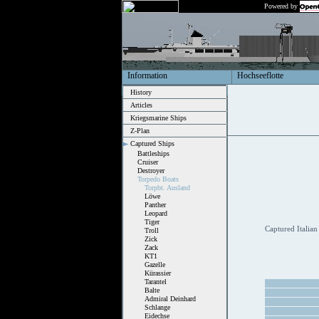
Powered by
Information
Hochseeflotte
History
Articles
Kriegsmarine Ships
Z-Plan
Captured Ships
Battleships
Cruiser
Destroyer
Torpedo Boats
Torpbt. Ausland
Löwe
Panther
Leopard
Tiger
Captured Italian
Troll
Zick
Zack
KT1
Gazelle
Kürassier
Tarantel
Balte
Admiral Deinhard
Schlange
Eidechse