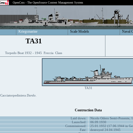
OpenCms - The OpenSource Content Management System
Kriegsmarine
Scale Models
Naval 
TA31
Torpedo Boat 1932 - 1945 Freccia Class
TA31
 Cacciatorpediniera
Dardo
.
Contruction Data
Laid down:
Nicolo Odero Sestri-Ponente, 
Launched:
06.09.1930
Commissioned:
25.01.1932 (17.06.1944 in Ger
Fate:
destroyed 24.04.1945