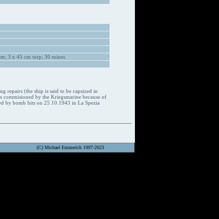
m; 3 x 45 cm torp; 30 mines
repairs (the ship is said to be capsized in
was commisioned by the Kriegsmarine because of
maged by bomb hits on 25.10.1943 in La Spezia
(C) Michael Emmerich 1997-2023