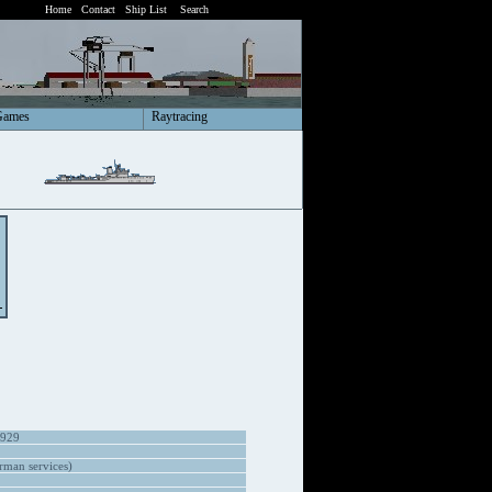
Home
Contact
Ship List
Search
Games
Raytracing
1929
man services)