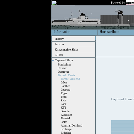
Powered by
Information
Hochseeflotte
History
Articles
Kriegsmarine Ships
Z-Plan
Captured Ships
Battleships
Cruiser
Destroyer
Torpedo Boats
Torpbt. Ausland
Löwe
Panther
Leopard
Tiger
Troll
Captured French 
Zick
Zack
KT1
Gazelle
Kürassier
Tarantel
Balte
Admiral Deinhard
Schlange
Eidechse