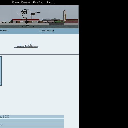
Home
Contact
Ship List
Search
Games
Raytracing
es, 1933
s)