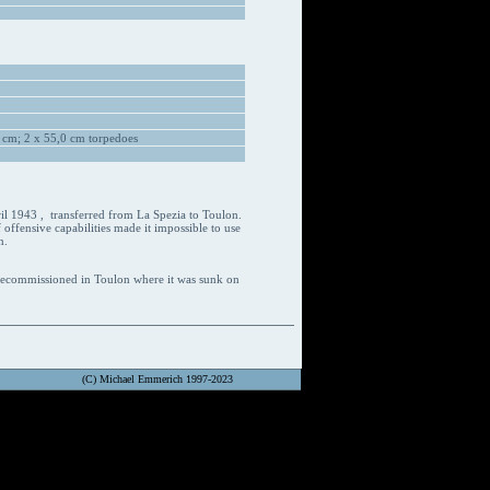
 cm; 2 x 55,0 cm torpedoes
ril 1943 , transferred from La Spezia to Toulon.
 offensive capabilities made it impossible to use
n.
 decommissioned in Toulon where it was sunk on
(C) Michael Emmerich 1997-2023