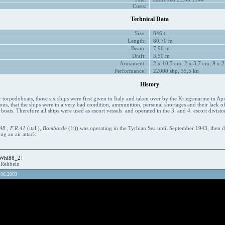
Costs:
Technical Data
Size:
846 t
Length:
80,70 m
Beam:
7,96 m
Draft:
3,50 m
Armament:
2 x 10,5 cm; 2 x 3,7 cm; 9 x 2
Performance:
22000 shp, 35,5 kn
History
torpedoboats, those six ships were first given to Italy and taken over by the Kriegsmarine in Ap
ous, that the ships were in a very bad condition, ammunition, personal shortages and their lack of
boats. Therefore all ships were used as escort vessels and operated in the 3. and 4. escort divisio
48
,
F.R.41
(ital.),
Bombarde
(fr)) was operating in the Tyrhian Sea until September 1943, then
g an air attack.
Whi88_2
]
R.Rehbein
.06.2003