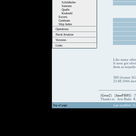
Schildkröte
Seestern
Qualle
Krokodil
Escorts
Gunboats
Ship Index
Operations
Naval Aviation
Victories
Links
Like many other 
It soon got obvi
them as torpedo 
TA9
(former
SG
23.08.1944 durin
[
Groe2
] [
JaneFSI95
] [
Thanks to: Aris Bialis 
Top of page
Last modified: 25