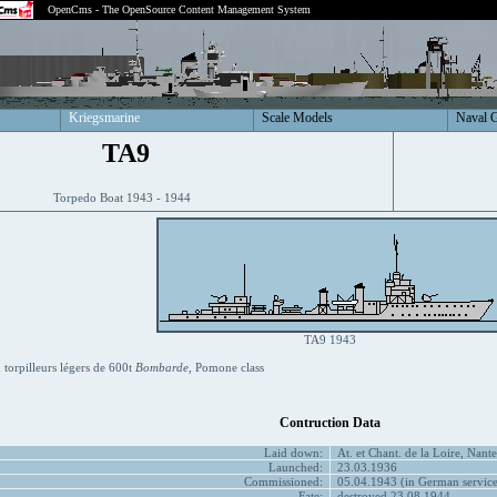
OpenCms - The OpenSource Content Management System
Kriegsmarine
Scale Models
Naval 
TA9
Torpedo Boat 1943 - 1944
TA9 1943
torpilleurs légers de 600t
Bombarde
, Pomone class
Contruction Data
Laid down:
At. et Chant. de la Loire, Nant
Launched:
23.03.1936
Commissioned:
05.04.1943 (in German service
Fate:
destroyed 23.08.1944