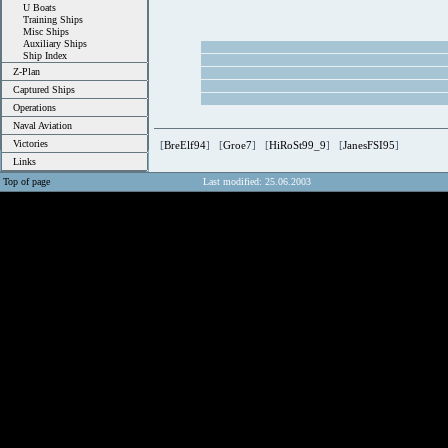
U Boats
Training Ships
Misc Ships
Auxiliary Ships
Ship Index
Z-Plan
Captured Ships
Operations
Naval Aviation
Victories
[
BreElf94
] [
Groe7
] [
HiRoSt99_9
] [
JanesFSI95
]
Links
Top of page
Last modified: 25.06.2003