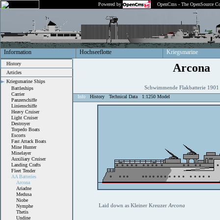
Powered by
OpenCms - The OpenSource Co
Information
Hochseeflotte
Kriegsmarine
History
Arcona
Articles
Kriegsmarine Ships
Schwimmende Flakbatterie 190
Battleships
Carrier
Info
History
Technical Data
1:1250 Model
Panzerschiffe
Linienschiffe
Heavy Cruiser
Light Cruiser
Destroyer
Torpedo Boats
Escorts
Fast Attack Boats
Mine Hunter
Minelayer
Auxiliary Cruiser
Landing Crafts
Fleet Tender
AA Batteries
Arcona
Ariadne
Medusa
Niobe
Laid down as Kleiner Kreuzer
Arcona
Nymphe
Thetis
Undine